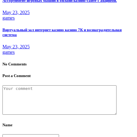
Ассортимент игровых машин в онлайн казино-сайте с акциями.
May 23, 2025
games
Виртуальный зал интернет казино казино 7К и вознаградительная
система
May 23, 2025
games
No Comments
Post a Comment
Name