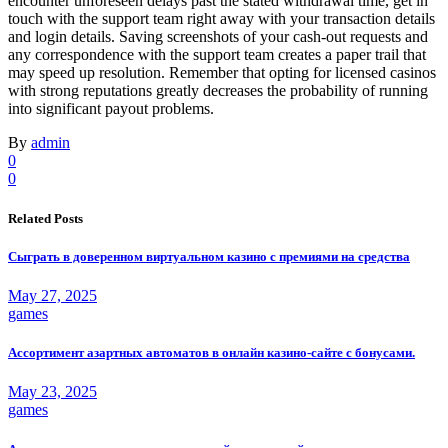
encounter unforeseen delays past the stated withdrawal time, get in
touch with the support team right away with your transaction details
and login details. Saving screenshots of your cash-out requests and
any correspondence with the support team creates a paper trail that
may speed up resolution. Remember that opting for licensed casinos
with strong reputations greatly decreases the probability of running
into significant payout problems.
By
admin
0
0
Related Posts
Сыграть в доверенном виртуальном казино с премиями на средства
May 27, 2025
games
Ассортимент азартных автоматов в онлайн казино-сайте с бонусами.
May 23, 2025
games