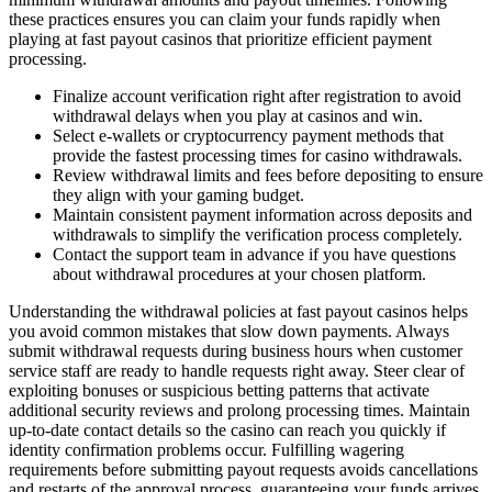
these practices ensures you can claim your funds rapidly when
playing at fast payout casinos that prioritize efficient payment
processing.
Finalize account verification right after registration to avoid
withdrawal delays when you play at casinos and win.
Select e-wallets or cryptocurrency payment methods that
provide the fastest processing times for casino withdrawals.
Review withdrawal limits and fees before depositing to ensure
they align with your gaming budget.
Maintain consistent payment information across deposits and
withdrawals to simplify the verification process completely.
Contact the support team in advance if you have questions
about withdrawal procedures at your chosen platform.
Understanding the withdrawal policies at fast payout casinos helps
you avoid common mistakes that slow down payments. Always
submit withdrawal requests during business hours when customer
service staff are ready to handle requests right away. Steer clear of
exploiting bonuses or suspicious betting patterns that activate
additional security reviews and prolong processing times. Maintain
up-to-date contact details so the casino can reach you quickly if
identity confirmation problems occur. Fulfilling wagering
requirements before submitting payout requests avoids cancellations
and restarts of the approval process, guaranteeing your funds arrives