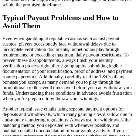
within the promised timeframe.
Typical Payout Problems and How to
Avoid Them
Even when gambling at reputable casinos such as fast payout
casinos, players occasionally face withdrawal delays due to
incomplete verification documents, unmet bonus playthrough
requirements, or exceeding maximum daily payout restrictions. To
prevent these disappointments, always finish your identity
verification process right after signing up by submitting legible
documentation of your identification, proof of address, and payment
source paperwork. Additionally, carefully read the T&Cs of any
bonuses you accept, as many demand you to play through the
promotional credit several times over before you can withdraw your
funds. Understanding these conditions in advance avoids frustration
when you’re prepared to withdraw your winnings.
Another typical issue entails using separate payment options for
deposits and withdrawals, which many gaming sites disallow due to
anti-money laundering regulations. Always use for withdrawals the
matching method you deposited with whenever possible, and
maintain detailed documentation of your gaming activity. If you