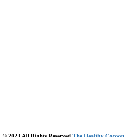
© 2023 All Rights Reserved
The Healthy Cocoon.