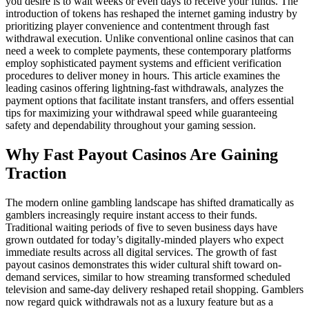
you desire is to wait weeks or even days to receive your funds. The
introduction of tokens has reshaped the internet gaming industry by
prioritizing player convenience and contentment through fast
withdrawal execution. Unlike conventional online casinos that can
need a week to complete payments, these contemporary platforms
employ sophisticated payment systems and efficient verification
procedures to deliver money in hours. This article examines the
leading casinos offering lightning-fast withdrawals, analyzes the
payment options that facilitate instant transfers, and offers essential
tips for maximizing your withdrawal speed while guaranteeing
safety and dependability throughout your gaming session.
Why Fast Payout Casinos Are Gaining
Traction
The modern online gambling landscape has shifted dramatically as
gamblers increasingly require instant access to their funds.
Traditional waiting periods of five to seven business days have
grown outdated for today’s digitally-minded players who expect
immediate results across all digital services. The growth of fast
payout casinos demonstrates this wider cultural shift toward on-
demand services, similar to how streaming transformed scheduled
television and same-day delivery reshaped retail shopping. Gamblers
now regard quick withdrawals not as a luxury feature but as a