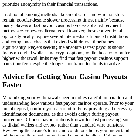
prioritize anonymity in their financial transactions.
Traditional banking methods like credit cards and wire transfers
remain popular despite slower processing times, mainly because
many players at fast payout casinos favor established payment
methods over newer alternatives. However, these conventional
options typically require several intermediary financial institutions
and compliance checks that extend withdrawal timeframes
significantly. Players seeking the absolute fastest payouts should
focus on digital wallets and crypto options, while those who prefer
higher withdrawal limits may find that fast payout casinos support
bank transfers despite the longer timeframe for funds to arrive.
Advice for Getting Your Casino Payouts
Faster
Maximizing your withdrawal speed requires careful preparation and
understanding how various fast payout casinos operate. Prior to your
initial deposit, confirm your account fully by providing all necessary
identification documents, as this avoids delays during payout
procedures. Choose payout options known for fast processing, such
as digital wallets and crypto, rather than standard wire transfers.
Reviewing the casino’s terms and conditions helps you understand
minimum withdrawal amounts and payout timelines. Following