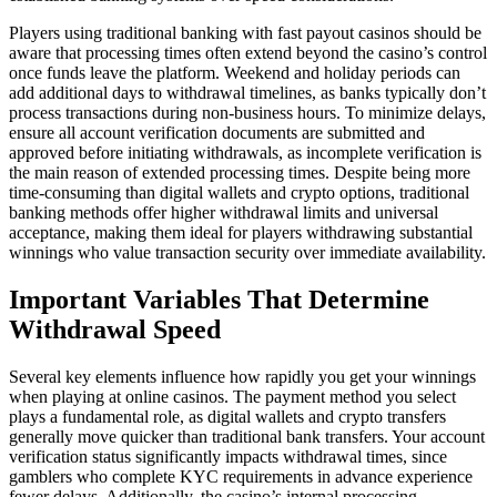
Players using traditional banking with fast payout casinos should be
aware that processing times often extend beyond the casino’s control
once funds leave the platform. Weekend and holiday periods can
add additional days to withdrawal timelines, as banks typically don’t
process transactions during non-business hours. To minimize delays,
ensure all account verification documents are submitted and
approved before initiating withdrawals, as incomplete verification is
the main reason of extended processing times. Despite being more
time-consuming than digital wallets and crypto options, traditional
banking methods offer higher withdrawal limits and universal
acceptance, making them ideal for players withdrawing substantial
winnings who value transaction security over immediate availability.
Important Variables That Determine
Withdrawal Speed
Several key elements influence how rapidly you get your winnings
when playing at online casinos. The payment method you select
plays a fundamental role, as digital wallets and crypto transfers
generally move quicker than traditional bank transfers. Your account
verification status significantly impacts withdrawal times, since
gamblers who complete KYC requirements in advance experience
fewer delays. Additionally, the casino’s internal processing