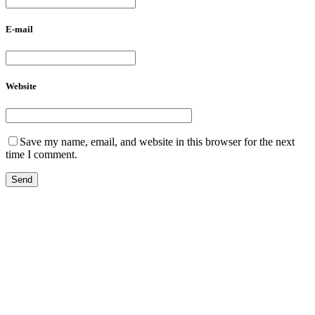
E-mail
Website
Save my name, email, and website in this browser for the next
time I comment.