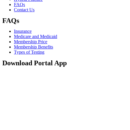
FAQs
Contact Us
FAQs
Insurance
Medicare and Medicaid
Membership Price
Membership Benefits
Types of Testing
Download Portal App