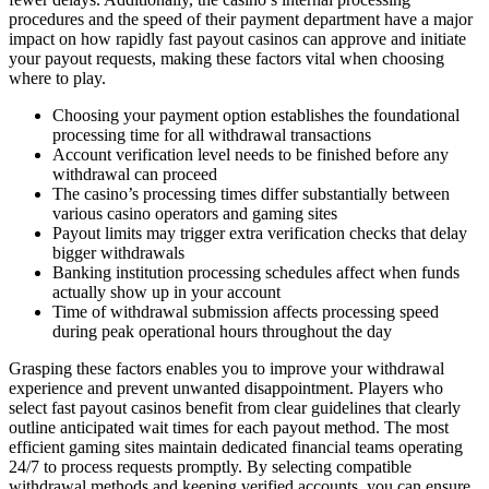
procedures and the speed of their payment department have a major
impact on how rapidly fast payout casinos can approve and initiate
your payout requests, making these factors vital when choosing
where to play.
Choosing your payment option establishes the foundational
processing time for all withdrawal transactions
Account verification level needs to be finished before any
withdrawal can proceed
The casino’s processing times differ substantially between
various casino operators and gaming sites
Payout limits may trigger extra verification checks that delay
bigger withdrawals
Banking institution processing schedules affect when funds
actually show up in your account
Time of withdrawal submission affects processing speed
during peak operational hours throughout the day
Grasping these factors enables you to improve your withdrawal
experience and prevent unwanted disappointment. Players who
select fast payout casinos benefit from clear guidelines that clearly
outline anticipated wait times for each payout method. The most
efficient gaming sites maintain dedicated financial teams operating
24/7 to process requests promptly. By selecting compatible
withdrawal methods and keeping verified accounts, you can ensure