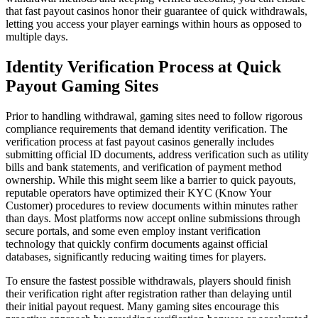
that fast payout casinos honor their guarantee of quick withdrawals,
letting you access your player earnings within hours as opposed to
multiple days.
Identity Verification Process at Quick
Payout Gaming Sites
Prior to handling withdrawal, gaming sites need to follow rigorous
compliance requirements that demand identity verification. The
verification process at fast payout casinos generally includes
submitting official ID documents, address verification such as utility
bills and bank statements, and verification of payment method
ownership. While this might seem like a barrier to quick payouts,
reputable operators have optimized their KYC (Know Your
Customer) procedures to review documents within minutes rather
than days. Most platforms now accept online submissions through
secure portals, and some even employ instant verification
technology that quickly confirm documents against official
databases, significantly reducing waiting times for players.
To ensure the fastest possible withdrawals, players should finish
their verification right after registration rather than delaying until
their initial payout request. Many gaming sites encourage this