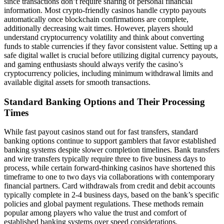
since transactions don’t require sharing of personal financial
information. Most crypto-friendly casinos handle crypto payouts
automatically once blockchain confirmations are complete,
additionally decreasing wait times. However, players should
understand cryptocurrency volatility and think about converting
funds to stable currencies if they favor consistent value. Setting up a
safe digital wallet is crucial before utilizing digital currency payouts,
and gaming enthusiasts should always verify the casino’s
cryptocurrency policies, including minimum withdrawal limits and
available digital assets for smooth transactions.
Standard Banking Options and Their Processing
Times
While fast payout casinos stand out for fast transfers, standard
banking options continue to support gamblers that favor established
banking systems despite slower completion timelines. Bank transfers
and wire transfers typically require three to five business days to
process, while certain forward-thinking casinos have shortened this
timeframe to one to two days via collaborations with contemporary
financial partners. Card withdrawals from credit and debit accounts
typically complete in 2-4 business days, based on the bank’s specific
policies and global payment regulations. These methods remain
popular among players who value the trust and comfort of
established banking systems over speed considerations.