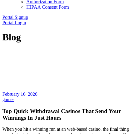
Authorization Form
HIPAA Consent Form
Portal Signup
Portal Login
Blog
February 16, 2026
games
Top Quick Withdrawal Casinos That Send Your
Winnings In Just Hours
When you hit a winning run at an web-based casino, the final thing