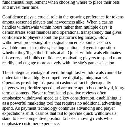
fundamental requirement when choosing where to place their bets
and invest their time.
Confidence plays a crucial role in the growing preference for tokens
among seasoned players and newcomers alike. When a casino
handles withdrawals within hours rather than multiple days, it
demonstrates solid finances and operational transparency that gives
confidence to players about the platform’s legitimacy. Slow
withdrawal processing often signal concerns about a casino’s
available funds or motives, leading cautious players to question
whether they’ll get their funds at all. Quick withdrawals eliminates
this worry and builds confidence, motivating players to spend more
readily and engage more actively with the site’s game selection.
The strategic advantage offered through fast withdrawals cannot be
understated in an highly competitive digital gaming market.
Operators providing fast payout casinos attract higher-quality
players who prioritize speed and are more apt to become loyal, long-
term customers. Player referrals and positive reviews often
emphasize withdrawal speed as a key consideration, establishing it
as a powerful marketing tool that requires no additional advertising
spend. As payment technology continues advancing and player
expectations shift, casinos that fail to provide quick withdrawals
stand to lose competitive position to faster-moving rivals who
emphasize customer experience.