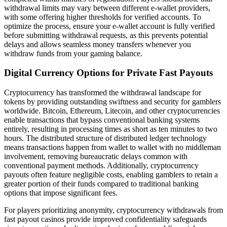
withdrawal limits may vary between different e-wallet providers,
with some offering higher thresholds for verified accounts. To
optimize the process, ensure your e-wallet account is fully verified
before submitting withdrawal requests, as this prevents potential
delays and allows seamless money transfers whenever you
withdraw funds from your gaming balance.
Digital Currency Options for Private Fast Payouts
Cryptocurrency has transformed the withdrawal landscape for
tokens by providing outstanding swiftness and security for gamblers
worldwide. Bitcoin, Ethereum, Litecoin, and other cryptocurrencies
enable transactions that bypass conventional banking systems
entirely, resulting in processing times as short as ten minutes to two
hours. The distributed structure of distributed ledger technology
means transactions happen from wallet to wallet with no middleman
involvement, removing bureaucratic delays common with
conventional payment methods. Additionally, cryptocurrency
payouts often feature negligible costs, enabling gamblers to retain a
greater portion of their funds compared to traditional banking
options that impose significant fees.
For players prioritizing anonymity, cryptocurrency withdrawals from
fast payout casinos provide improved confidentiality safeguards