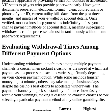
proactive approach by providing verification bonuses or accelerated
VIP status to players who provide paperwork early. Have your
documents prepared in electronic format—clear, colored scans or
photos of your ID, current utility bills dated from the past three
months, and images of your e-wallet or account details. Once
verified, most casinos keep your status indefinitely unless you
change payment methods or account details, meaning subsequent
withdrawals can be processed almost instantaneously without extra
paperwork requirements.
Evaluating Withdrawal Times Among
Different Payment Options
Understanding withdrawal timeframes among multiple payment
channels is crucial when picking a casino, as the speed at which fast
payout casinos process transactions varies significantly depending
on your chosen payment option. While some methods transfer
money in just minutes, others may take multiple business days
despite the casino’s best efforts to accelerate withdrawals. The
payment channel you pick substantially influences how fast you
receive your winnings, making it essential to evaluate choices before
selecting a particular payment method at any online gambling site.
Lowest
Highest
Processing