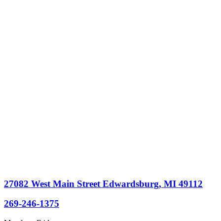
27082 West Main Street Edwardsburg, MI 49112
269-246-1375