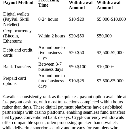
Payout Method
Withdrawal
Withdrawal
Time
Amount
Amount
Digital wallets
(PayPal, Skrill,
0-24 hours
$10-$20
$5,000-$10,000
Neteller)
Cryptocurrency
(Bitcoin,
Within 2 hours
$20-$50
$50,000+
Ethereum)
Around one to
Debit and credit
five business
$20-$50
$2,500-$5,000
cards
days
Between 3-7
Bank Transfers
$50-$100
$10,000+
business days
Around one to
Prepaid card
three business
$10-$25
$2,500-$5,000
options
days
E-wallets consistently rank as the quickest payout option available at
fast payout casinos, with most transactions completed within hours
rather than days. These digital payment platforms have established
partnerships with casino platforms, enabling seamless fund transfers
that bypass conventional bank delays. Cryptocurrency withdrawals
offer comparable speed, often processing quicker than e-wallets
while delivering superior security and privacy for gamblers who