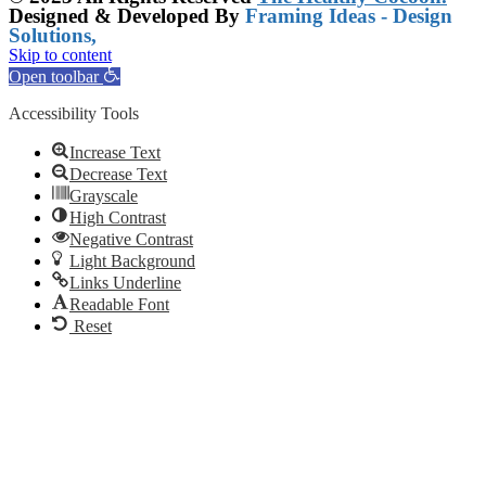
Designed & Developed By
Framing Ideas - Design
Solutions,
Skip to content
Open toolbar
Accessibility Tools
Increase Text
Decrease Text
Grayscale
High Contrast
Negative Contrast
Light Background
Links Underline
Readable Font
Reset