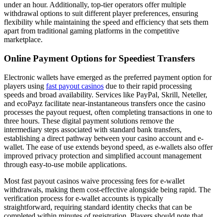
under an hour. Additionally, top-tier operators offer multiple
withdrawal options to suit different player preferences, ensuring
flexibility while maintaining the speed and efficiency that sets them
apart from traditional gaming platforms in the competitive
marketplace.
Online Payment Options for Speediest Transfers
Electronic wallets have emerged as the preferred payment option for
players using
fast payout casinos
due to their rapid processing
speeds and broad availability. Services like PayPal, Skrill, Neteller,
and ecoPayz facilitate near-instantaneous transfers once the casino
processes the payout request, often completing transactions in one to
three hours. These digital payment solutions remove the
intermediary steps associated with standard bank transfers,
establishing a direct pathway between your casino account and e-
wallet. The ease of use extends beyond speed, as e-wallets also offer
improved privacy protection and simplified account management
through easy-to-use mobile applications.
Most fast payout casinos waive processing fees for e-wallet
withdrawals, making them cost-effective alongside being rapid. The
verification process for e-wallet accounts is typically
straightforward, requiring standard identity checks that can be
completed within minutes of registration. Players should note that