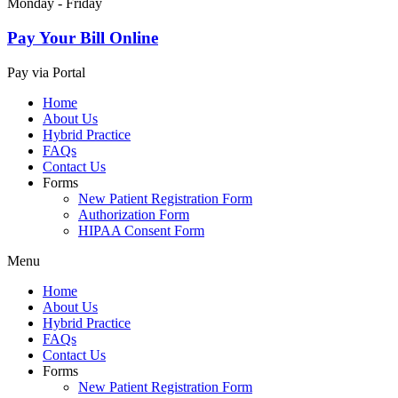
Monday - Friday
Pay Your Bill Online
Pay via Portal
Home
About Us
Hybrid Practice
FAQs
Contact Us
Forms
New Patient Registration Form
Authorization Form
HIPAA Consent Form
Menu
Home
About Us
Hybrid Practice
FAQs
Contact Us
Forms
New Patient Registration Form