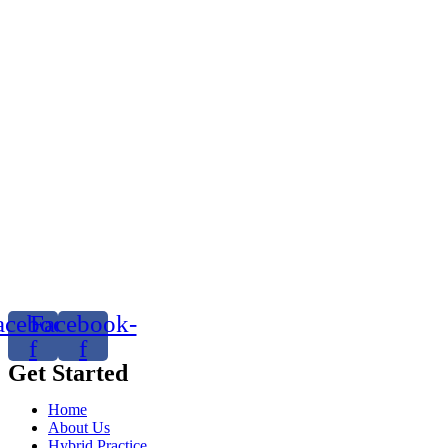
acebook-
Facebook-
f
f
Get Started
Home
About Us
Hybrid Practice