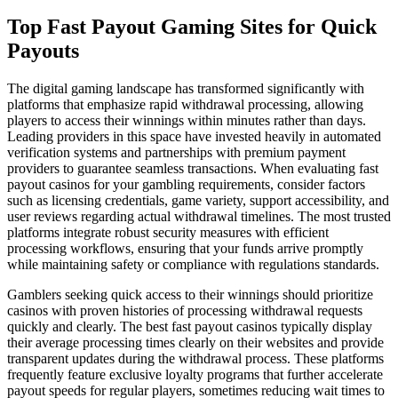
Top Fast Payout Gaming Sites for Quick
Payouts
The digital gaming landscape has transformed significantly with
platforms that emphasize rapid withdrawal processing, allowing
players to access their winnings within minutes rather than days.
Leading providers in this space have invested heavily in automated
verification systems and partnerships with premium payment
providers to guarantee seamless transactions. When evaluating fast
payout casinos for your gambling requirements, consider factors
such as licensing credentials, game variety, support accessibility, and
user reviews regarding actual withdrawal timelines. The most trusted
platforms integrate robust security measures with efficient
processing workflows, ensuring that your funds arrive promptly
while maintaining safety or compliance with regulations standards.
Gamblers seeking quick access to their winnings should prioritize
casinos with proven histories of processing withdrawal requests
quickly and clearly. The best fast payout casinos typically display
their average processing times clearly on their websites and provide
transparent updates during the withdrawal process. These platforms
frequently feature exclusive loyalty programs that further accelerate
payout speeds for regular players, sometimes reducing wait times to