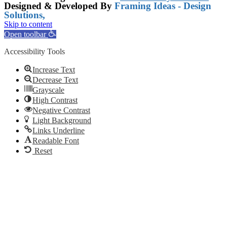
Designed & Developed By
Framing Ideas - Design
Solutions,
Skip to content
Open toolbar
Accessibility Tools
Increase Text
Decrease Text
Grayscale
High Contrast
Negative Contrast
Light Background
Links Underline
Readable Font
Reset