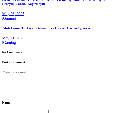
Deneyimi Sansini Kaçirmayin
May 26, 2025
iGaming
7slots Casino Türkiye – Güvenilir ve Lisansli Casino Eglencesi
May 21, 2025
iGaming
No Comments
Post a Comment
Name