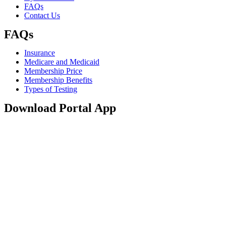
FAQs
Contact Us
FAQs
Insurance
Medicare and Medicaid
Membership Price
Membership Benefits
Types of Testing
Download Portal App