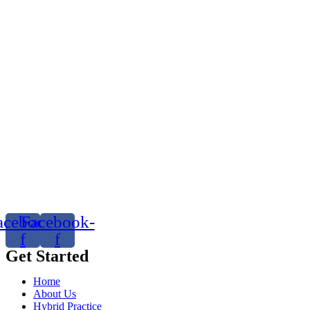
acebook-
Facebook-
f
f
Get Started
Home
About Us
Hybrid Practice