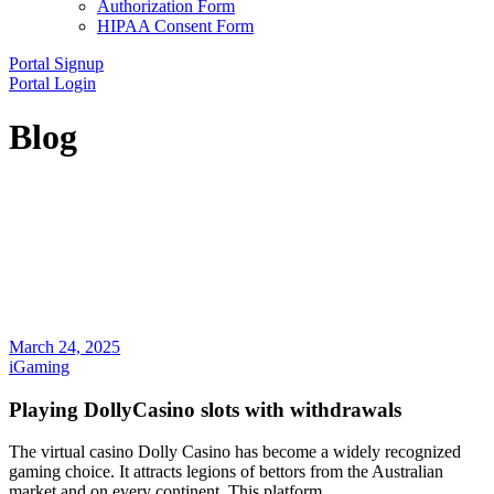
Authorization Form
HIPAA Consent Form
Portal Signup
Portal Login
Blog
March 24, 2025
iGaming
Playing DollyCasino slots with withdrawals
The virtual casino Dolly Casino has become a widely recognized
gaming choice. It attracts legions of bettors from the Australian
market and on every continent. This platform