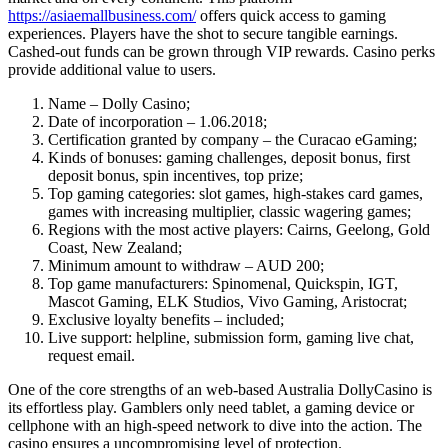
https://asiaemallbusiness.com/
offers quick access to gaming
experiences. Players have the shot to secure tangible earnings.
Cashed-out funds can be grown through VIP rewards. Casino perks
provide additional value to users.
Name – Dolly Casino;
Date of incorporation – 1.06.2018;
Certification granted by company – the Curacao eGaming;
Kinds of bonuses: gaming challenges, deposit bonus, first
deposit bonus, spin incentives, top prize;
Top gaming categories: slot games, high-stakes card games,
games with increasing multiplier, classic wagering games;
Regions with the most active players: Cairns, Geelong, Gold
Coast, New Zealand;
Minimum amount to withdraw – AUD 200;
Top game manufacturers: Spinomenal, Quickspin, IGT,
Mascot Gaming, ELK Studios, Vivo Gaming, Aristocrat;
Exclusive loyalty benefits – included;
Live support: helpline, submission form, gaming live chat,
request email.
One of the core strengths of an web-based Australia DollyCasino is
its effortless play. Gamblers only need tablet, a gaming device or
cellphone with an high-speed network to dive into the action. The
casino ensures a uncompromising level of protection.