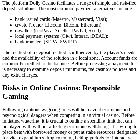
The platform Dolly Casino facilitates a range of simple and risk-free
deposit solutions. The most common payment alternatives include:
bank-issued cards (Maestro, Mastercard, Visa);
crypto (Tether, Litecoin, Bitcoin, Ethereum);
e-wallets (ecoPayz, Neteller, PayPal, Skrill);
local payment systems (Qiwi, Interac, iDEAL);
bank transfers (SEPA, SWIFT).
The method of a deposit method is influenced by the player’s needs
and the availability of the solution in a local zone. Account funds are
commonly credited to the balance. Before processing a payment, it
is necessary to examine deposit minimums, the casino’s policies and
any extra charges.
Risks in Online Casinos: Responsible
Gaming
Following cautious wagering rules will help avoid economic and
psychological dangers when competing in an virtual casino. Before
initiating wagering, it is crucial to outline a spending limit that can
be played with without affecting economic well-being. It is wrong to
place bets with borrowed money or put at stake resources designated
for vital expenditures. Implementing betting periods for interactive