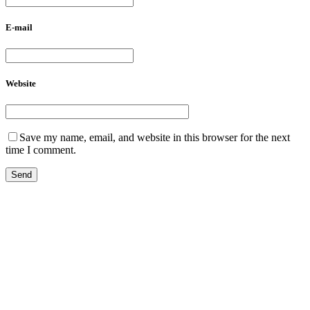
E-mail
Website
Save my name, email, and website in this browser for the next
time I comment.