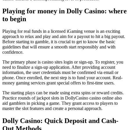
Playing for money in Dolly Casino: where
to begin
Playing for real funds in a licensed iGaming venue is an exciting
approach to relax and play and aim for a payout to hit a big payout.
Before starting to gamble, it is crucial to get to know the basic
guidelines that will ensure a smooth start responsibly and with
confidence.
The primary phase is casino sites login or sign-up. To register, you
need to finalize a sign-up application. After providing account
information, the user credentials must be confirmed via email or
phone. Once enrolled, the next step is to fund your account. Real-
money gaming services grant special offers to first-time users.
The starting plays can be made using extra spins or reward credits.
Practice rounds of jackpot slots in DollyCasino casino online also
aid gamblers in picking a game. They grant access to players to
master the slot features and create a personal approach.
Dolly Casino: Quick Deposit and Cash-
Out Methods