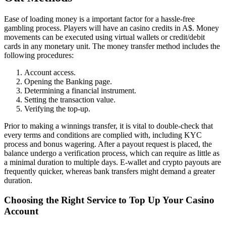
Ease of loading money is a important factor for a hassle-free
gambling process. Players will have an casino credits in A$. Money
movements can be executed using virtual wallets or credit/debit
cards in any monetary unit. The money transfer method includes the
following procedures:
Account access.
Opening the Banking page.
Determining a financial instrument.
Setting the transaction value.
Verifying the top-up.
Prior to making a winnings transfer, it is vital to double-check that
every terms and conditions are complied with, including KYC
process and bonus wagering. After a payout request is placed, the
balance undergo a verification process, which can require as little as
a minimal duration to multiple days. E-wallet and crypto payouts are
frequently quicker, whereas bank transfers might demand a greater
duration.
Choosing the Right Service to Top Up Your Casino
Account