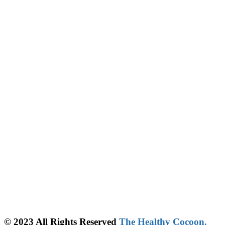
© 2023 All Rights Reserved
The Healthy Cocoon.