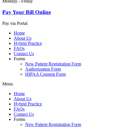
Monday - Friday
Pay Your Bill Online
Pay via Portal
Home
About Us
Hybrid Practice
FAQs
Contact Us
Forms
New Patient Registration Form
Authorization Form
HIPAA Consent Form
Menu
Home
About Us
Hybrid Practice
FAQs
Contact Us
Forms
New Patient Registration Form