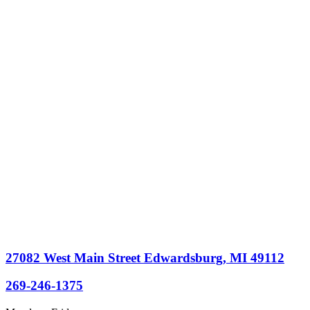
27082 West Main Street Edwardsburg, MI 49112
269-246-1375