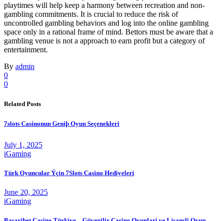
playtimes will help keep a harmony between recreation and non-
gambling commitments. It is crucial to reduce the risk of
uncontrolled gambling behaviors and log into the online gambling
space only in a rational frame of mind. Bettors must be aware that a
gambling venue is not a approach to earn profit but a category of
entertainment.
By
admin
0
0
Related Posts
7slots Casinonun Geniþ Oyun Seçenekleri
July 1, 2025
iGaming
Türk Oyuncular Ýçin 7Slots Casino Hediyeleri
June 20, 2025
iGaming
Basaribet Casino Türkiye – Güvenilir Casino Oyunlari ve Lisansli Oyun