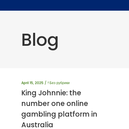
Blog
April 15, 2025
! Без рубрики
King Johnnie: the
number one online
gambling platform in
Australia