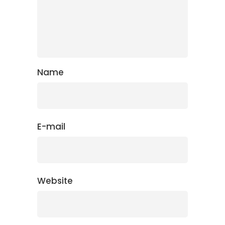
Name
E-mail
Website