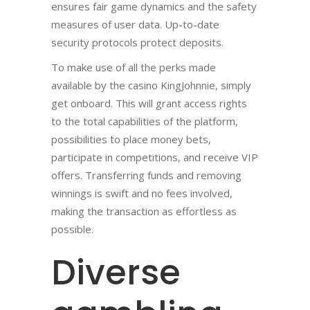
ensures fair game dynamics and the safety
measures of user data. Up-to-date
security protocols protect deposits.
To make use of all the perks made
available by the casino KingJohnnie, simply
get onboard. This will grant access rights
to the total capabilities of the platform,
possibilities to place money bets,
participate in competitions, and receive VIP
offers. Transferring funds and removing
winnings is swift and no fees involved,
making the transaction as effortless as
possible.
Diverse