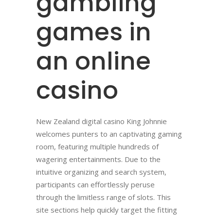
gambling
games in
an online
casino
New Zealand digital casino King Johnnie
welcomes punters to an captivating gaming
room, featuring multiple hundreds of
wagering entertainments. Due to the
intuitive organizing and search system,
participants can effortlessly peruse
through the limitless range of slots. This
site sections help quickly target the fitting