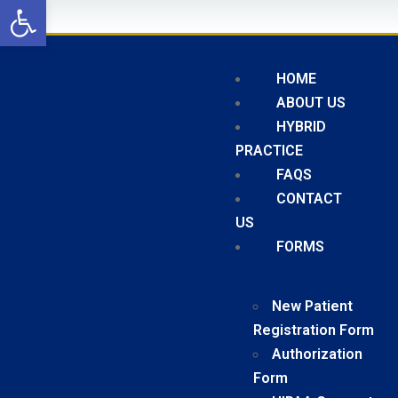
Open toolbar
HOME
ABOUT US
HYBRID
PRACTICE
FAQS
CONTACT
US
FORMS
New Patient
Registration Form
Authorization
Form