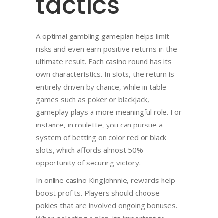
tactics
A optimal gambling gameplan helps limit
risks and even earn positive returns in the
ultimate result. Each casino round has its
own characteristics. In slots, the return is
entirely driven by chance, while in table
games such as poker or blackjack,
gameplay plays a more meaningful role. For
instance, in roulette, you can pursue a
system of betting on color red or black
slots, which affords almost 50%
opportunity of securing victory.
In online casino KingJohnnie, rewards help
boost profits. Players should choose
pokies that are involved ongoing bonuses.