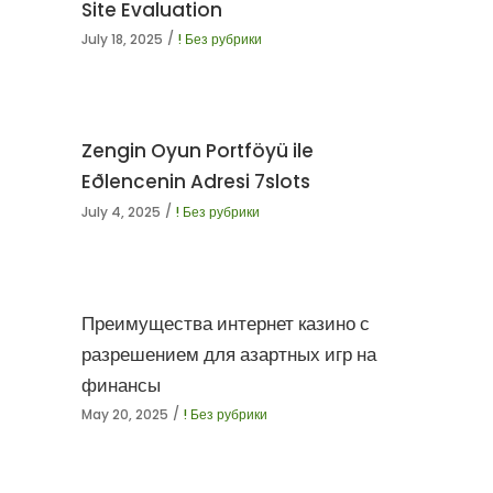
Site Evaluation
July 18, 2025
! Без рубрики
Zengin Oyun Portföyü ile
Eðlencenin Adresi 7slots
July 4, 2025
! Без рубрики
Преимущества интернет казино с
разрешением для азартных игр на
финансы
May 20, 2025
! Без рубрики