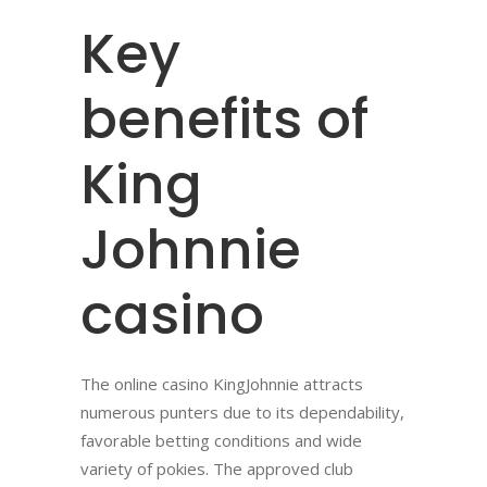
Key
benefits of
King
Johnnie
casino
The online casino KingJohnnie attracts
numerous punters due to its dependability,
favorable betting conditions and wide
variety of pokies. The approved club