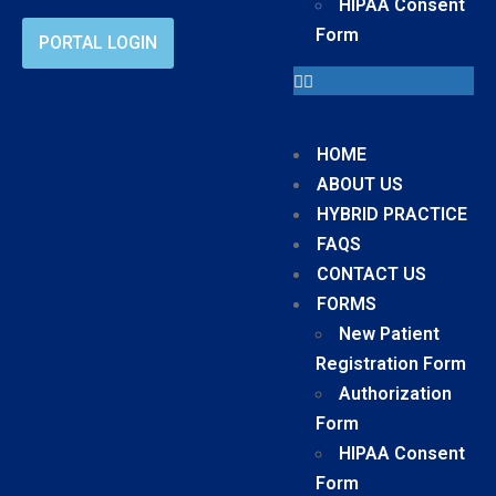
HIPAA Consent
Form
PORTAL LOGIN
HOME
ABOUT US
HYBRID PRACTICE
FAQS
CONTACT US
FORMS
New Patient
Registration Form
Authorization
Form
HIPAA Consent
Form