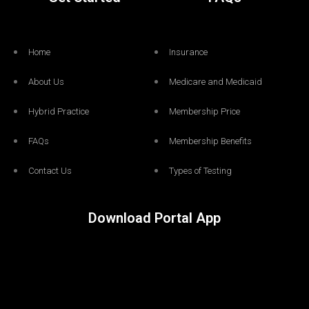
Home
Insurance
About Us
Medicare and Medicaid
Hybrid Practice
Membership Price
FAQs
Membership Benefits
Contact Us
Types of Testing
Download Portal App