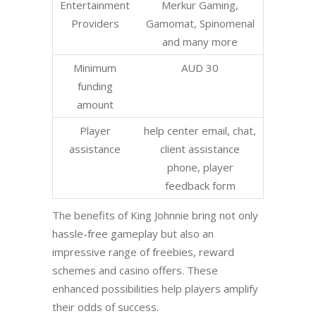
Entertainment
Merkur Gaming,
Providers
Gamomat, Spinomenal
and many more
Minimum
AUD 30
funding
amount
Player
help center email, chat,
assistance
client assistance
phone, player
feedback form
The benefits of King Johnnie bring not only
hassle-free gameplay but also an
impressive range of freebies, reward
schemes and casino offers. These
enhanced possibilities help players amplify
their odds of success.