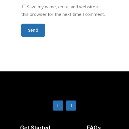
Save my name, email, and website in
this browser for the next time I comment.
Get Started
FAQs