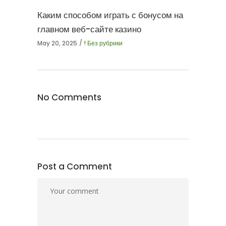
Каким способом играть с бонусом на
главном веб-сайте казино
May 20, 2025
! Без рубрики
No Comments
Post a Comment