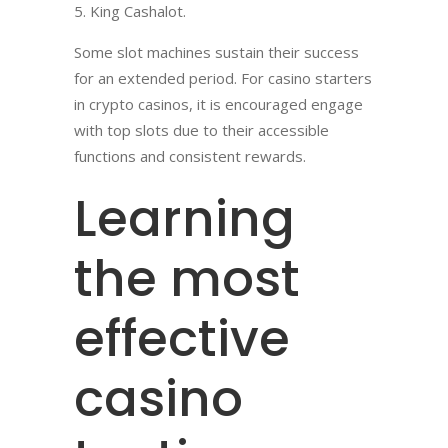
King Cashalot.
Some slot machines sustain their success
for an extended period. For casino starters
in crypto casinos, it is encouraged engage
with top slots due to their accessible
functions and consistent rewards.
Learning
the most
effective
casino