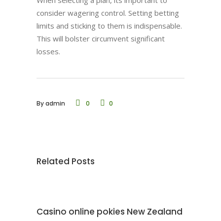
When selecting a plan, its important to
consider wagering control. Setting betting
limits and sticking to them is indispensable.
This will bolster circumvent significant
losses.
By
admin
0
0
Related Posts
Casino online pokies New Zealand