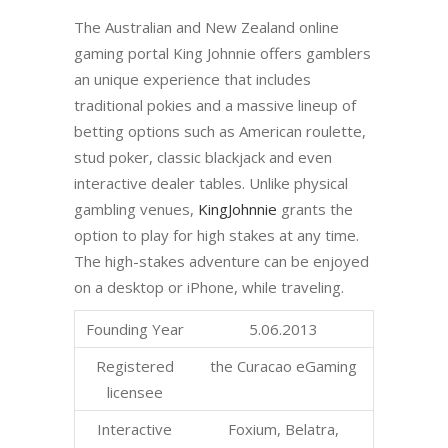
The Australian and New Zealand online
gaming portal King Johnnie offers gamblers
an unique experience that includes
traditional pokies and a massive lineup of
betting options such as American roulette,
stud poker, classic blackjack and even
interactive dealer tables. Unlike physical
gambling venues,
KingJohnnie
grants the
option to play for high stakes at any time.
The high-stakes adventure can be enjoyed
on a desktop or iPhone, while traveling.
Founding Year
5.06.2013
Registered
the Curacao eGaming
licensee
Interactive
Foxium, Belatra,