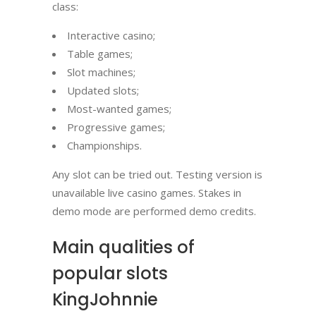
class:
Interactive casino;
Table games;
Slot machines;
Updated slots;
Most-wanted games;
Progressive games;
Championships.
Any slot can be tried out. Testing version is
unavailable live casino games. Stakes in
demo mode are performed demo credits.
Main qualities of
popular slots
KingJohnnie