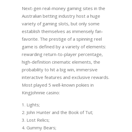
Next-gen real-money gaming sites in the
Australian betting industry host a huge
variety of gaming slots, but only some
establish themselves as immensely fan-
favorite. The prestige of a spinning reel
game is defined by a variety of elements:
rewarding return-to-player percentage,
high-definition cinematic elements, the
probability to hit a big win, immersive
interactive features and exclusive rewards.
Most played 5 well-known pokies in
KingJohnnie casino:
Lights;
John Hunter and the Book of Tut;
Lost Relics;
Gummy Bears;