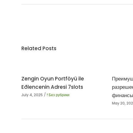
Related Posts
Zengin Oyun Portföyü ile
Преимуще
Eðlencenin Adresi 7slots
разрешен
финанс
July 4, 2025
! Без рубрики
May 20, 20