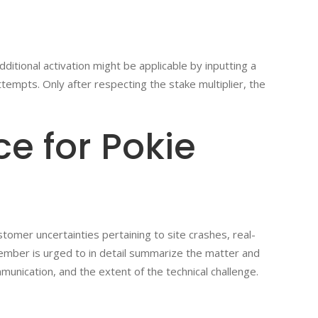
ditional activation might be applicable by inputting a
tempts. Only after respecting the stake multiplier, the
ce for Pokie
omer uncertainties pertaining to site crashes, real-
 member is urged to in detail summarize the matter and
nication, and the extent of the technical challenge.