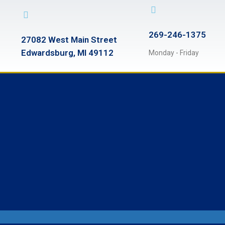
269-246-1375
27082 West Main Street
Edwardsburg, MI 49112
Monday - Friday