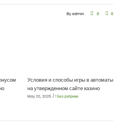
By
admin
0
0
бонусом
Условия и способы игры в автоматы
но
на утвержденном сайте казино
May 20, 2025
! Без рубрики