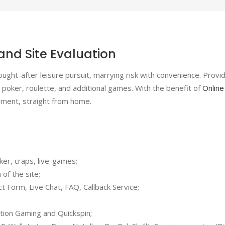
and Site Evaluation
ht-after leisure pursuit, marrying risk with convenience. Provide
 poker, roulette, and additional games. With the benefit of
Online
oment, straight from home.
ker, craps, live-games;
of the site;
t Form, Live Chat, FAQ, Callback Service;
tion Gaming and Quickspin;