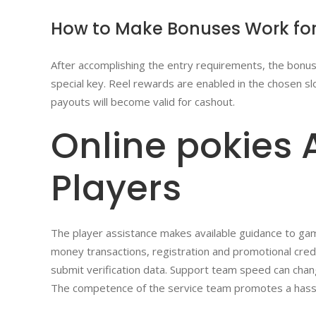
How to Make Bonuses Work fo
After accomplishing the entry requirements, the bonus w
special key. Reel rewards are enabled in the chosen sl
payouts will become valid for cashout.
Online pokies A
Players
The player assistance makes available guidance to gami
money transactions, registration and promotional credi
submit verification data. Support team speed can chan
The competence of the service team promotes a hassl