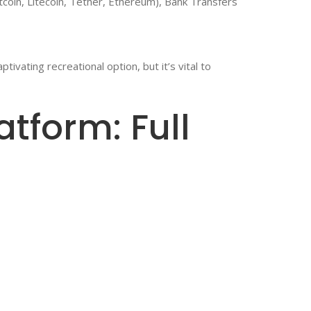
itcoin, Litecoin, Tether, Ethereum), Bank Transfers
ivating recreational option, but it’s vital to
atform: Full