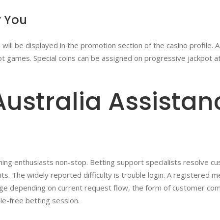
r You
ill be displayed in the promotion section of the casino profile. Ad
ot games. Special coins can be assigned on progressive jackpot at
ustralia Assistan
ng enthusiasts non-stop. Betting support specialists resolve cust
ts. The widely reported difficulty is trouble login. A registered
ge depending on current request flow, the form of customer commu
e-free betting session.