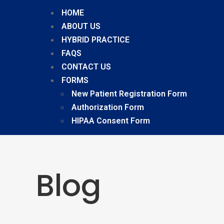
HOME
ABOUT US
HYBRID PRACTICE
FAQS
CONTACT US
FORMS
New Patient Registration Form
Authorization Form
HIPAA Consent Form
Blog