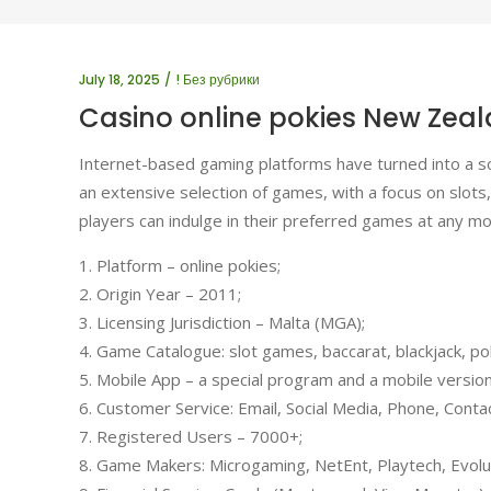
July 18, 2025
! Без рубрики
Casino online pokies New Zeal
Internet-based gaming platforms have turned into a soug
an extensive selection of games, with a focus on slots,
players can indulge in their preferred games at any m
Platform – online pokies;
Origin Year – 2011;
Licensing Jurisdiction – Malta (MGA);
Game Catalogue: slot games, baccarat, blackjack, po
Mobile App – a special program and a mobile version 
Customer Service: Email, Social Media, Phone, Contac
Registered Users – 7000+;
Game Makers: Microgaming, NetEnt, Playtech, Evolu