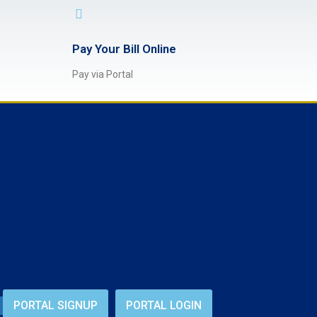
Pay Your Bill Online
Pay via Portal
PORTAL SIGNUP
PORTAL LOGIN