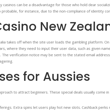
 casinos can be a disadvantage for those who hold dear socializin
 probable, for instance, due to the non-compliance of identity con
Casino New Zeala
ralia takes off when the site user loads the gambling platform. On
rs, where they need to input their user data, such as given name
 The verification notice may be sent to the stated email address 
agering.
ses for Aussies
pproach to attract beginners. These special deals usually come i
erings. Extra spins let users play hot new slots. Cashback perk