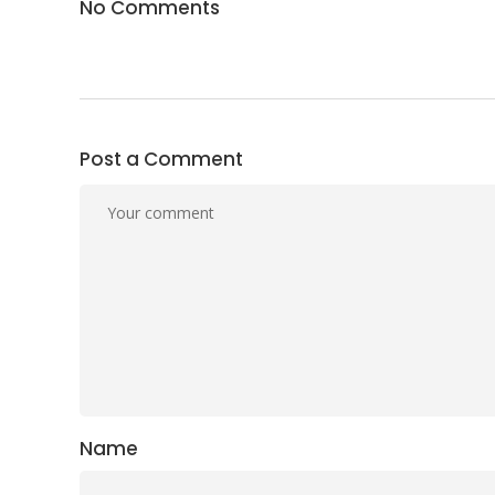
No Comments
Post a Comment
Name