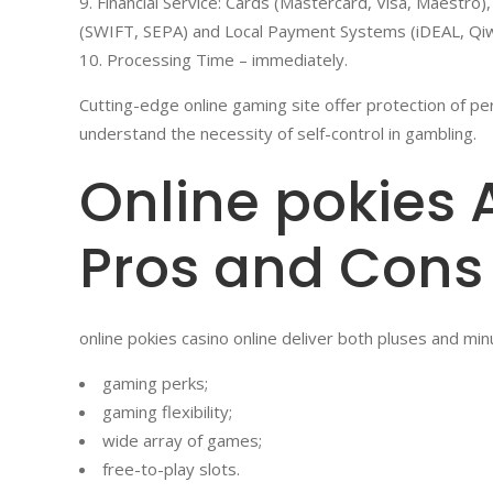
Financial Service: Cards (Mastercard, Visa, Maestro),
(SWIFT, SEPA) and Local Payment Systems (iDEAL, Qiw
Processing Time – immediately.
Cutting-edge online gaming site offer protection of pers
understand the necessity of self-control in gambling.
Online pokies A
Pros and Cons
online pokies casino online deliver both pluses and mi
gaming perks;
gaming flexibility;
wide array of games;
free-to-play slots.