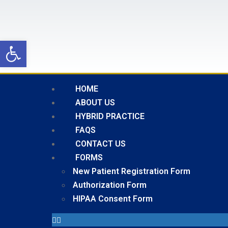
Open toolbar
HOME
ABOUT US
HYBRID PRACTICE
FAQS
CONTACT US
FORMS
New Patient Registration Form
Authorization Form
HIPAA Consent Form