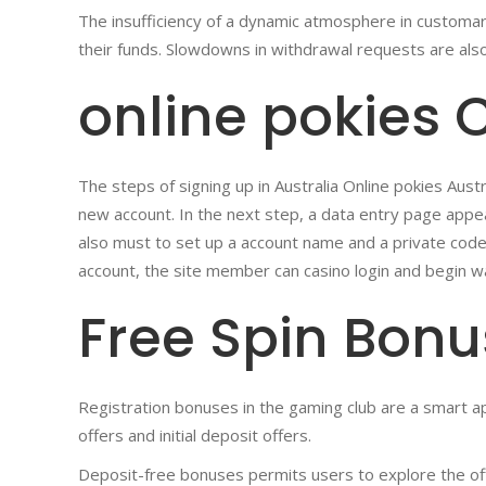
The insufficiency of a dynamic atmosphere in customary
their funds. Slowdowns in withdrawal requests are also
online pokies 
The steps of signing up in Australia Online pokies Aust
new account. In the next step, a data entry page appea
also must to set up a account name and a private code.
account, the site member can casino login and begin w
Free Spin Bonu
Registration bonuses in the gaming club are a smart a
offers and initial deposit offers.
Deposit-free bonuses permits users to explore the off