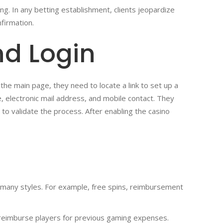
g. In any betting establishment, clients jeopardize
firmation.
nd Login
 the main page, they need to locate a link to set up a
, electronic mail address, and mobile contact. They
to validate the process. After enabling the casino
n many styles. For example, free spins, reimbursement
s reimburse players for previous gaming expenses.