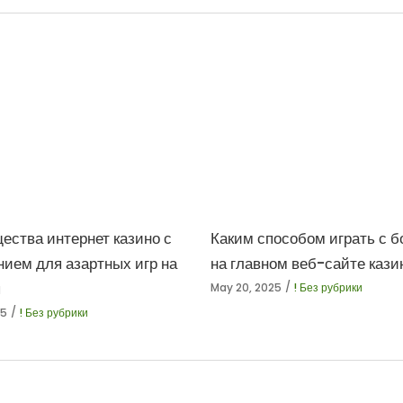
ства интернет казино с
Каким способом играть с 
ием для азартных игр на
на главном веб-сайте кази
ы
May 20, 2025
! Без рубрики
25
! Без рубрики