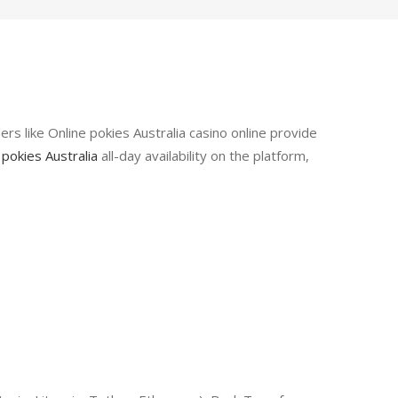
rs like Online pokies Australia casino online provide
 pokies Australia
all-day availability on the platform,