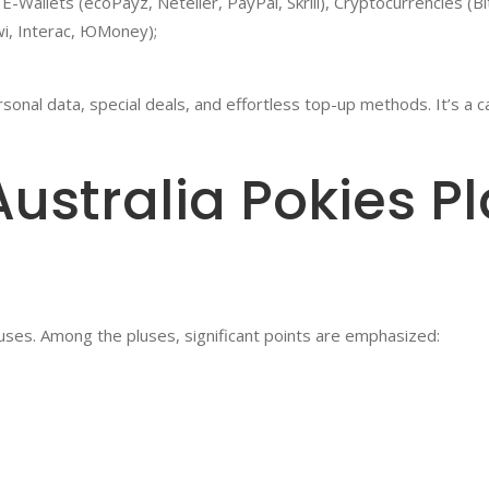
 E-Wallets (ecoPayz, Neteller, PayPal, Skrill), Cryptocurrencies (B
i, Interac, ЮMoney);
onal data, special deals, and effortless top-up methods. It’s a capt
ustralia Pokies Pl
nuses. Among the pluses, significant points are emphasized: