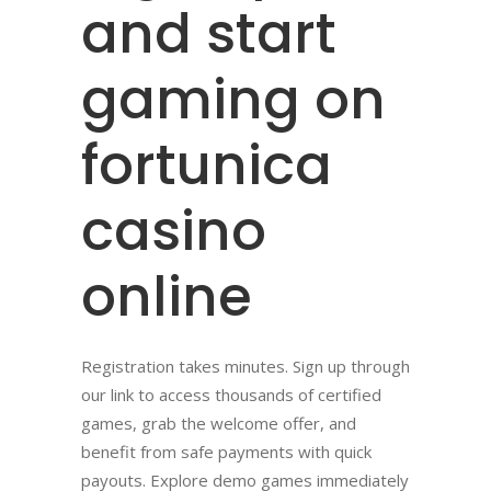
and start
gaming on
fortunica
casino
online
Registration takes minutes. Sign up through
our link to access thousands of certified
games, grab the welcome offer, and
benefit from safe payments with quick
payouts. Explore demo games immediately