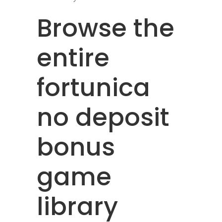
Browse the
entire
fortunica
no deposit
bonus
game
library