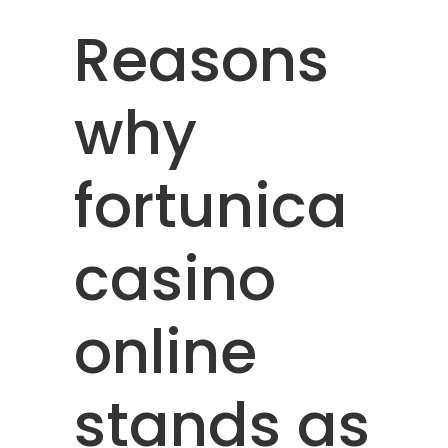
Reasons
why
fortunica
casino
online
stands as