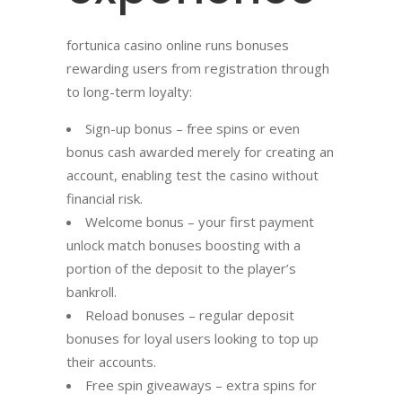
fortunica casino online runs bonuses
rewarding users from registration through
to long-term loyalty:
Sign-up bonus – free spins or even
bonus cash awarded merely for creating an
account, enabling test the casino without
financial risk.
Welcome bonus – your first payment
unlock match bonuses boosting with a
portion of the deposit to the player’s
bankroll.
Reload bonuses – regular deposit
bonuses for loyal users looking to top up
their accounts.
Free spin giveaways – extra spins for