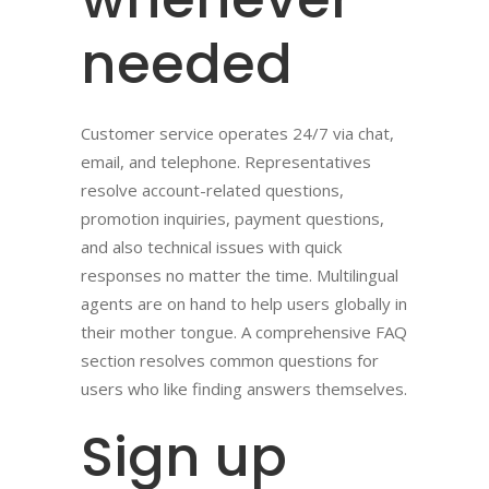
needed
Customer service operates 24/7 via chat,
email, and telephone. Representatives
resolve account-related questions,
promotion inquiries, payment questions,
and also technical issues with quick
responses no matter the time. Multilingual
agents are on hand to help users globally in
their mother tongue. A comprehensive FAQ
section resolves common questions for
users who like finding answers themselves.
Sign up