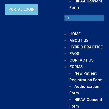
HIPAA Consent
Form
PORTAL LOGIN
HOME
ABOUT US
HYBRID PRACTICE
FAQS
CONTACT US
FORMS
New Patient
Registration Form
Authorization
Form
HIPAA Consent
Form