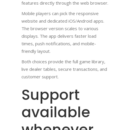
features directly through the web browser.
Mobile players can pick the responsive
website and dedicated iOS/Android apps.
The browser version scales to various
displays. The app delivers faster load
times, push notifications, and mobile-
friendly layout.
Both choices provide the full game library,
live dealer tables, secure transactions, and
customer support.
Support
available
whenever