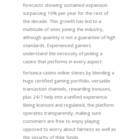
forecasts showing sustained expansion
surpassing 10% per year for the rest of
the decade. This growth has led to a
multitude of sites joining the industry,
although quantity is not a guarantee of high
standards. Experienced gamers
understand the necessity of picking a
casino that performs in every aspect.
fortunica casino online shines by blending a
huge certified gaming portfolio, versatile
transaction channels, rewarding bonuses,
plus 24/7 help into a unified experience.
Being licensed and regulated, the platform
operates transparently, making sure
customers are free to enjoy playing
opposed to worry about fairness as well as
the security of their funds.