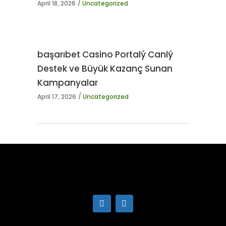
April 18, 2026
Uncategorized
başarıbet Casino Portalý Canlý
Destek ve Büyük Kazanç Sunan
Kampanyalar
April 17, 2026
Uncategorized