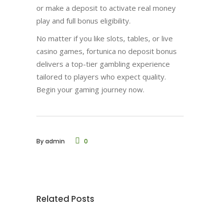
or make a deposit to activate real money
play and full bonus eligibility.
No matter if you like slots, tables, or live
casino games, fortunica no deposit bonus
delivers a top-tier gambling experience
tailored to players who expect quality.
Begin your gaming journey now.
By
admin
0
Related Posts