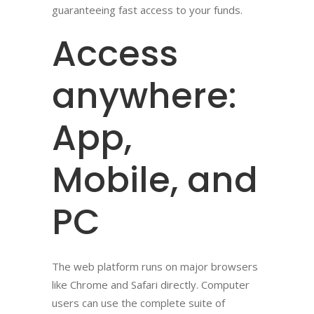
guaranteeing fast access to your funds.
Access
anywhere:
App,
Mobile, and
PC
The web platform runs on major browsers
like Chrome and Safari directly. Computer
users can use the complete suite of