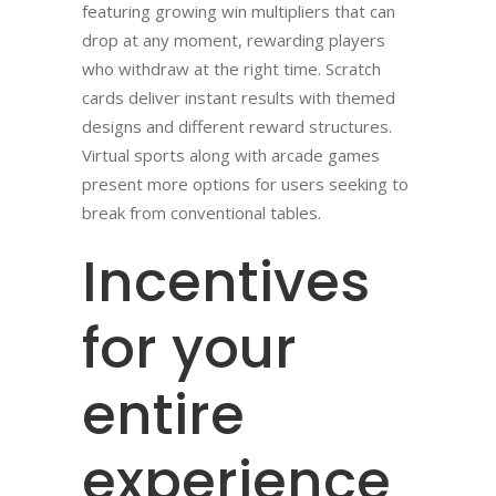
featuring growing win multipliers that can
drop at any moment, rewarding players
who withdraw at the right time. Scratch
cards deliver instant results with themed
designs and different reward structures.
Virtual sports along with arcade games
present more options for users seeking to
break from conventional tables.
Incentives
for your
entire
experience