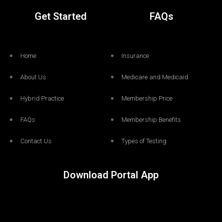
Get Started
FAQs
Home
Insurance
About Us
Medicare and Medicaid
Hybrid Practice
Membership Price
FAQs
Membership Benefits
Contact Us
Types of Testing
Download Portal App