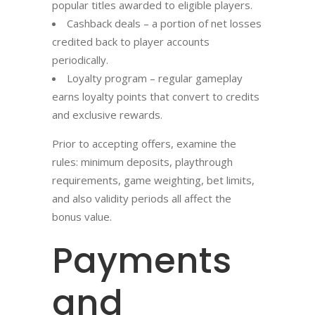
popular titles awarded to eligible players.
Cashback deals – a portion of net losses
credited back to player accounts
periodically.
Loyalty program – regular gameplay
earns loyalty points that convert to credits
and exclusive rewards.
Prior to accepting offers, examine the
rules: minimum deposits, playthrough
requirements, game weighting, bet limits,
and also validity periods all affect the
bonus value.
Payments
and