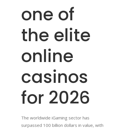
one of
the elite
online
casinos
for 2026
The worldwide iGaming sector has
surpassed 100 billion dollars in value, with