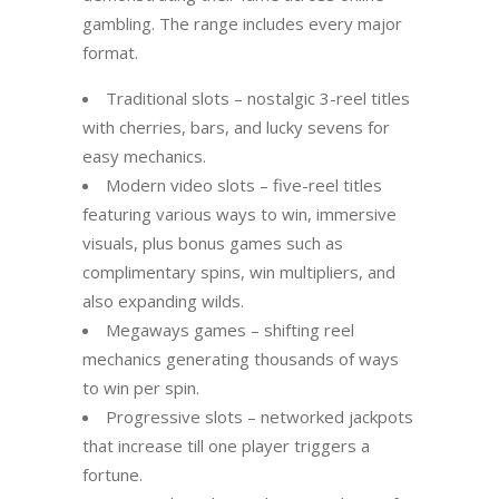
gambling. The range includes every major
format.
Traditional slots – nostalgic 3-reel titles
with cherries, bars, and lucky sevens for
easy mechanics.
Modern video slots – five-reel titles
featuring various ways to win, immersive
visuals, plus bonus games such as
complimentary spins, win multipliers, and
also expanding wilds.
Megaways games – shifting reel
mechanics generating thousands of ways
to win per spin.
Progressive slots – networked jackpots
that increase till one player triggers a
fortune.