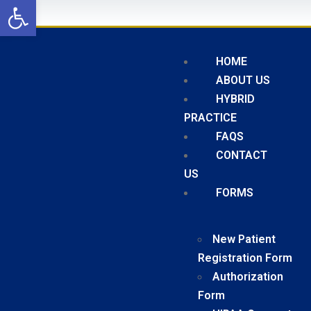
Open toolbar
HOME
ABOUT US
HYBRID
PRACTICE
FAQS
CONTACT
US
FORMS
New Patient
Registration Form
Authorization
Form