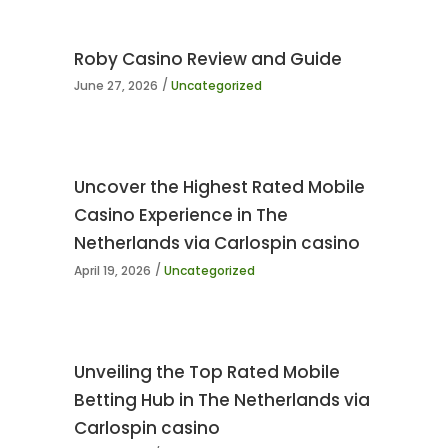
Roby Casino Review and Guide
June 27, 2026
Uncategorized
Uncover the Highest Rated Mobile
Casino Experience in The
Netherlands via Carlospin casino
April 19, 2026
Uncategorized
Unveiling the Top Rated Mobile
Betting Hub in The Netherlands via
Carlospin casino