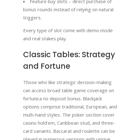
Feature buy slots – direct purchase of
bonus rounds instead of relying on natural
triggers.
Every type of slot come with demo mode
and real stakes play.
Classic Tables: Strategy
and Fortune
Those who like strategic decision-making
can access broad table game coverage on
fortunica no deposit bonus. Blackjack
options comprise traditional, European, and
multi-hand styles. The poker section cover
casino hold’em, Caribbean stud, and three-
card variants. Baccarat and roulette can be
played in numerous versions with unique