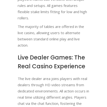
rules and setups. All games features
flexible stake limits fitting for low and high
rollers.
The majority of tables are offered in the
live casino, allowing users to alternate
between standard online play and live
action.
Live Dealer Games: The
Real Casino Experience
The live dealer area joins players with real
dealers through HD video streams from
dedicated environments. All action occurs in
real time utilizing different angles. Players
chat via the chat function, fostering the