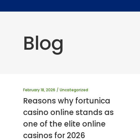
Blog
February 18, 2026
Uncategorized
Reasons why fortunica
casino online stands as
one of the elite online
casinos for 2026