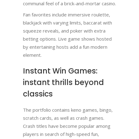
communal feel of a brick-and-mortar casino.
Fan favorites include immersive roulette,
blackjack with varying limits, baccarat with
squeeze reveals, and poker with extra
betting options. Live game shows hosted
by entertaining hosts add a fun modern
element.
Instant Win Games:
instant thrills beyond
classics
The portfolio contains keno games, bingo,
scratch cards, as well as crash games.
Crash titles have become popular among
players in search of high-speed fun,