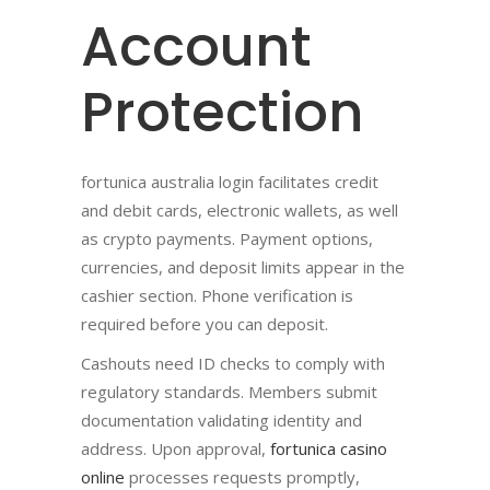
Account
Protection
fortunica australia login facilitates credit
and debit cards, electronic wallets, as well
as crypto payments. Payment options,
currencies, and deposit limits appear in the
cashier section. Phone verification is
required before you can deposit.
Cashouts need ID checks to comply with
regulatory standards. Members submit
documentation validating identity and
address. Upon approval,
fortunica casino
online
processes requests promptly,