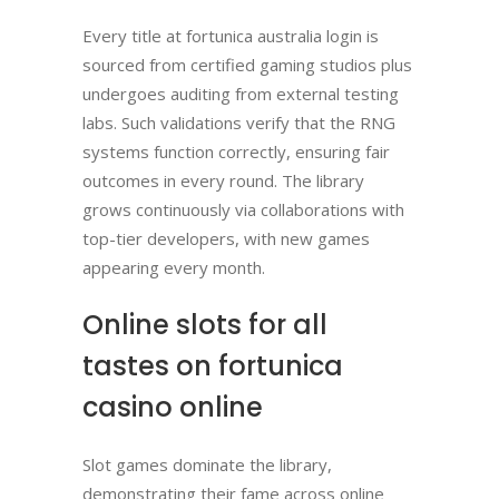
Every title at fortunica australia login is
sourced from certified gaming studios plus
undergoes auditing from external testing
labs. Such validations verify that the RNG
systems function correctly, ensuring fair
outcomes in every round. The library
grows continuously via collaborations with
top-tier developers, with new games
appearing every month.
Online slots for all
tastes on fortunica
casino online
Slot games dominate the library,
demonstrating their fame across online