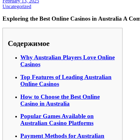
February 13, 2025
Uncategorized
Exploring the Best Online Casinos in Australia A Co
Содержимое
Why Australian Players Love Online
Casinos
Top Features of Leading Australian
Online Casinos
How to Choose the Best Online
Casino in Australia
Popular Games Available on
Australian Casino Platforms
Payment Methods for Australian