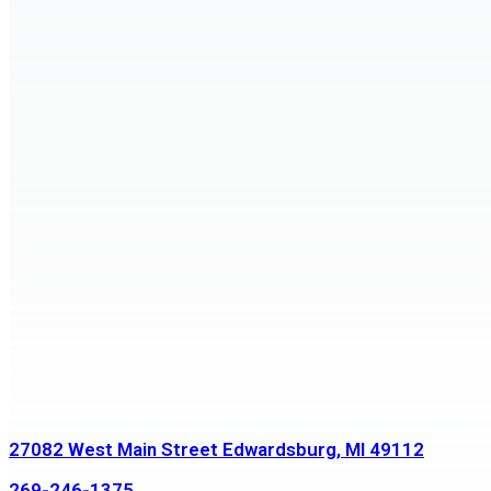
27082 West Main Street Edwardsburg, MI 49112
269-246-1375