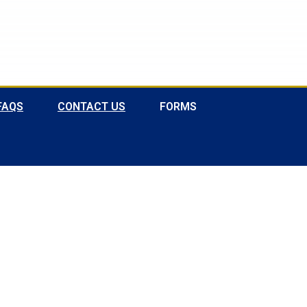
FAQS
CONTACT US
FORMS