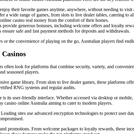
 enjoy their favorite games anytime, anywhere, without needing to visit 
r a wide range of games, from slots to live dealer tables, catering to al
online casino real money from the comfort of their homes.
es provide generous bonuses, including welcome offers and loyalty rewa
ms ensure safe and fast payment methods for deposits and withdrawals.
s or the convenience of playing on the go, Australian players find endl
e Casinos
ers often look for platforms that combine security, variety, and conveni
and seasoned players.
ensive game library. From slots to live dealer games, these platforms off
certified RNG systems and regular audits.
e is its user-friendly interface. Whether accessed via desktop or mobile,
ny casino online Australia aiming to cater to modern players.
ms. Leading sites use advanced encryption technologies to protect user da
 compromised.
uses and promotions. From welcome packages to loyalty rewards, these in