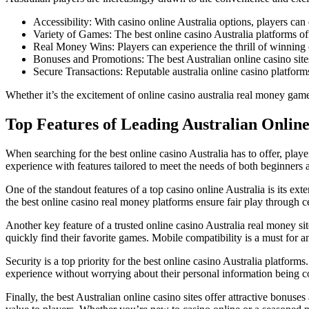
Accessibility: With casino online Australia options, players can
Variety of Games: The best online casino Australia platforms offe
Real Money Wins: Players can experience the thrill of winning 
Bonuses and Promotions: The best Australian online casino sit
Secure Transactions: Reputable australia online casino platfor
Whether it’s the excitement of online casino australia real money game
Top Features of Leading Australian Onlin
When searching for the best online casino Australia has to offer, play
experience with features tailored to meet the needs of both beginners 
One of the standout features of a top casino online Australia is its ext
the best online casino real money platforms ensure fair play through 
Another key feature of a trusted online casino Australia real money sit
quickly find their favorite games. Mobile compatibility is a must for a
Security is a top priority for the best online casino Australia platfor
experience without worrying about their personal information being
Finally, the best Australian online casino sites offer attractive bon