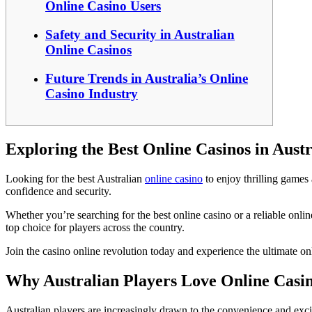
Online Casino Users
Safety and Security in Australian
Online Casinos
Future Trends in Australia’s Online
Casino Industry
Exploring the Best Online Casinos in Aus
Looking for the best Australian
online casino
to enjoy thrilling games 
confidence and security.
Whether you’re searching for the best online casino or a reliable onl
top choice for players across the country.
Join the casino online revolution today and experience the ultimate on
Why Australian Players Love Online Casi
Australian players are increasingly drawn to the convenience and exci