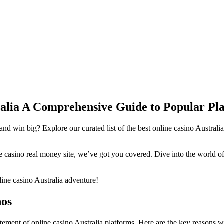
tralia A Comprehensive Guide to Popular Pl
and win big? Explore our curated list of the best online casino Australi
ine casino real money site, we’ve got you covered. Dive into the world o
line casino Australia adventure!
nos
tement of online casino Australia platforms. Here are the key reasons w