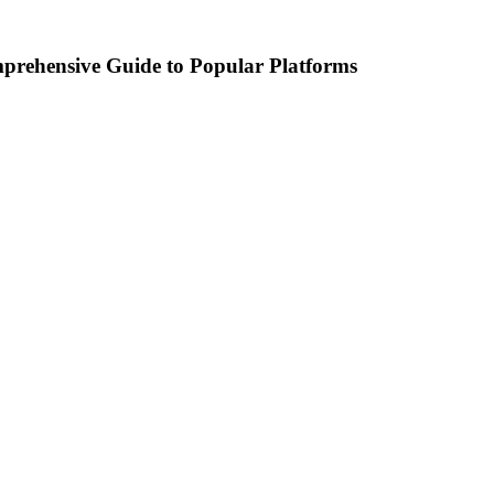
mprehensive Guide to Popular Platforms