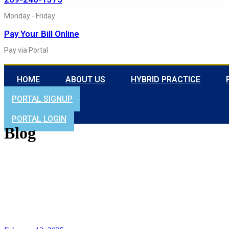
Monday - Friday
Pay Your Bill Online
Pay via Portal
HOME
ABOUT US
HYBRID PRACTICE
PORTAL SIGNUP
PORTAL LOGIN
Blog