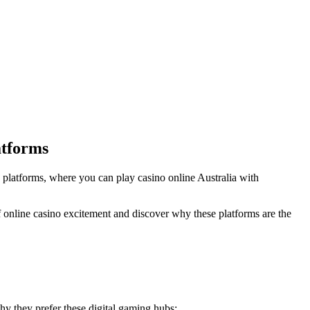
atforms
a platforms, where you can play casino online Australia with
f online casino excitement and discover why these platforms are the
hy they prefer these digital gaming hubs: