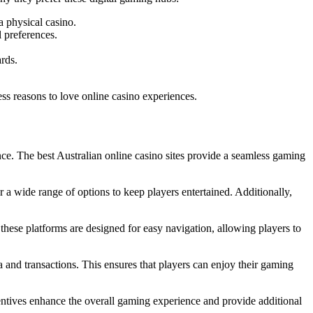
a physical casino.
l preferences.
rds.
ess reasons to love online casino experiences.
ence. The best Australian online casino sites provide a seamless gaming
er a wide range of options to keep players entertained. Additionally,
 these platforms are designed for easy navigation, allowing players to
ta and transactions. This ensures that players can enjoy their gaming
centives enhance the overall gaming experience and provide additional