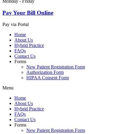
Monday - Friday
Pay Your Bill Online
Pay via Portal
Home
About Us
Hybrid Practice
FAQs
Contact Us
Forms
New Patient Registration Form
Authorization Form
HIPAA Consent Form
Menu
Home
About Us
Hybrid Practice
FAQs
Contact Us
Forms
New Patient Registration Form