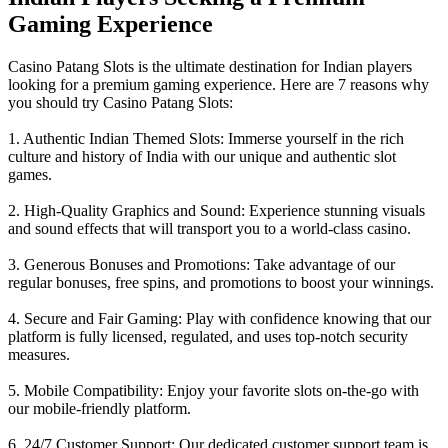
Gaming Experience
Casino Patang Slots is the ultimate destination for Indian players
looking for a premium gaming experience. Here are 7 reasons why
you should try Casino Patang Slots:
1. Authentic Indian Themed Slots: Immerse yourself in the rich
culture and history of India with our unique and authentic slot
games.
2. High-Quality Graphics and Sound: Experience stunning visuals
and sound effects that will transport you to a world-class casino.
3. Generous Bonuses and Promotions: Take advantage of our
regular bonuses, free spins, and promotions to boost your winnings.
4. Secure and Fair Gaming: Play with confidence knowing that our
platform is fully licensed, regulated, and uses top-notch security
measures.
5. Mobile Compatibility: Enjoy your favorite slots on-the-go with
our mobile-friendly platform.
6. 24/7 Customer Support: Our dedicated customer support team is