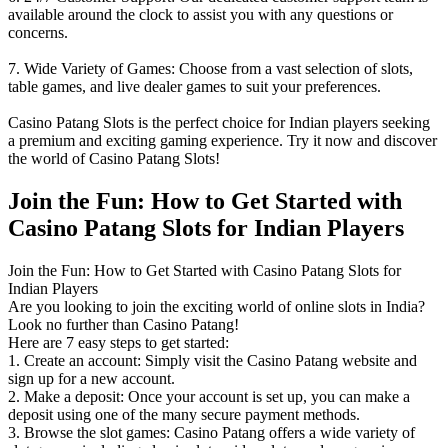
available around the clock to assist you with any questions or
concerns.
7. Wide Variety of Games: Choose from a vast selection of slots,
table games, and live dealer games to suit your preferences.
Casino Patang Slots is the perfect choice for Indian players seeking
a premium and exciting gaming experience. Try it now and discover
the world of Casino Patang Slots!
Join the Fun: How to Get Started with
Casino Patang Slots for Indian Players
Join the Fun: How to Get Started with Casino Patang Slots for
Indian Players
Are you looking to join the exciting world of online slots in India?
Look no further than Casino Patang!
Here are 7 easy steps to get started:
1. Create an account: Simply visit the Casino Patang website and
sign up for a new account.
2. Make a deposit: Once your account is set up, you can make a
deposit using one of the many secure payment methods.
3. Browse the slot games: Casino Patang offers a wide variety of