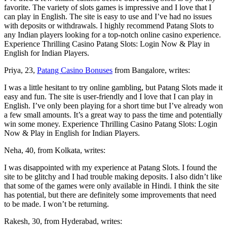
favorite. The variety of slots games is impressive and I love that I
can play in English. The site is easy to use and I’ve had no issues
with deposits or withdrawals. I highly recommend Patang Slots to
any Indian players looking for a top-notch online casino experience.
Experience Thrilling Casino Patang Slots: Login Now & Play in
English for Indian Players.
Priya, 23,
Patang Casino Bonuses
from Bangalore, writes:
I was a little hesitant to try online gambling, but Patang Slots made it
easy and fun. The site is user-friendly and I love that I can play in
English. I’ve only been playing for a short time but I’ve already won
a few small amounts. It’s a great way to pass the time and potentially
win some money. Experience Thrilling Casino Patang Slots: Login
Now & Play in English for Indian Players.
Neha, 40, from Kolkata, writes:
I was disappointed with my experience at Patang Slots. I found the
site to be glitchy and I had trouble making deposits. I also didn’t like
that some of the games were only available in Hindi. I think the site
has potential, but there are definitely some improvements that need
to be made. I won’t be returning.
Rakesh, 30, from Hyderabad, writes: