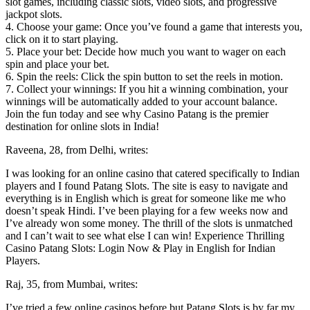
slot games, including classic slots, video slots, and progressive
jackpot slots.
4. Choose your game: Once you’ve found a game that interests you,
click on it to start playing.
5. Place your bet: Decide how much you want to wager on each
spin and place your bet.
6. Spin the reels: Click the spin button to set the reels in motion.
7. Collect your winnings: If you hit a winning combination, your
winnings will be automatically added to your account balance.
Join the fun today and see why Casino Patang is the premier
destination for online slots in India!
Raveena, 28, from Delhi, writes:
I was looking for an online casino that catered specifically to Indian
players and I found Patang Slots. The site is easy to navigate and
everything is in English which is great for someone like me who
doesn’t speak Hindi. I’ve been playing for a few weeks now and
I’ve already won some money. The thrill of the slots is unmatched
and I can’t wait to see what else I can win! Experience Thrilling
Casino Patang Slots: Login Now & Play in English for Indian
Players.
Raj, 35, from Mumbai, writes:
I’ve tried a few online casinos before but Patang Slots is by far my