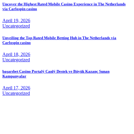
Uncover the Highest Rated Mobile Casino Experience in The Netherlands
via Carlospin casino
April 19, 2026
Uncategorized
Unveiling the Top Rated Mobile Betting Hub in The Netherlands via
Carlospin casino
April 18, 2026
Uncategorized
başarıbet Casino Portalý Canlý Destek ve Büyük Kazanç Sunan
Kampanyalar
April 17, 2026
Uncategorized