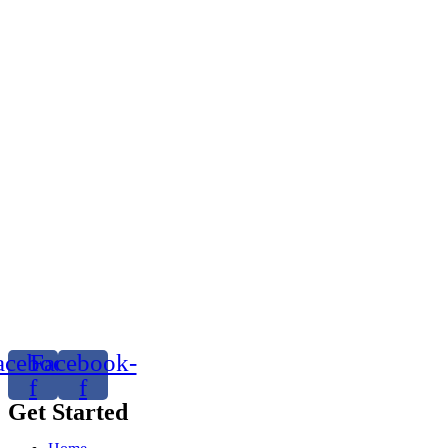
acebook-
Facebook-
f
f
Get Started