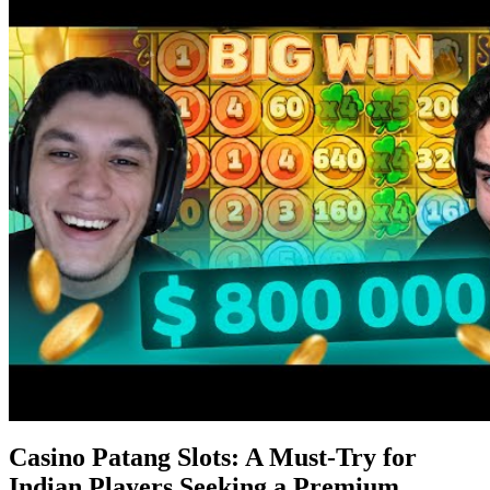
Casino Patang Slots: A Must-Try for
Indian Players Seeking a Premium