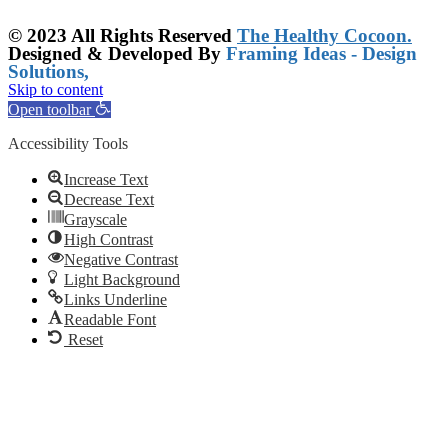
© 2023 All Rights Reserved
The Healthy Cocoon.
Designed & Developed By
Framing Ideas - Design
Solutions,
Skip to content
Open toolbar
Accessibility Tools
Increase Text
Decrease Text
Grayscale
High Contrast
Negative Contrast
Light Background
Links Underline
Readable Font
Reset