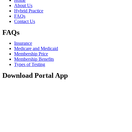
Home
About Us
Hybrid Practice
FAQs
Contact Us
FAQs
Insurance
Medicare and Medicaid
Membership Price
Membership Benefits
Types of Testing
Download Portal App