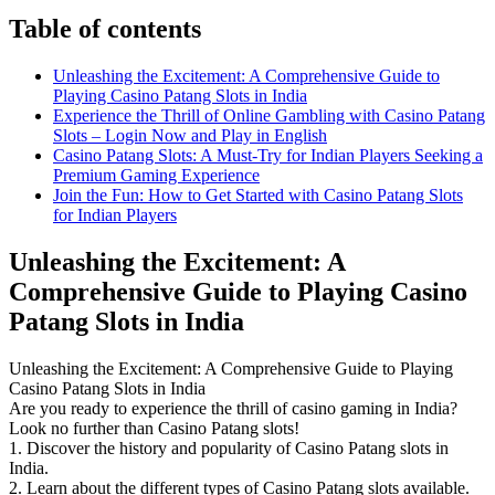
Table of contents
Unleashing the Excitement: A Comprehensive Guide to
Playing Casino Patang Slots in India
Experience the Thrill of Online Gambling with Casino Patang
Slots – Login Now and Play in English
Casino Patang Slots: A Must-Try for Indian Players Seeking a
Premium Gaming Experience
Join the Fun: How to Get Started with Casino Patang Slots
for Indian Players
Unleashing the Excitement: A
Comprehensive Guide to Playing Casino
Patang Slots in India
Unleashing the Excitement: A Comprehensive Guide to Playing
Casino Patang Slots in India
Are you ready to experience the thrill of casino gaming in India?
Look no further than Casino Patang slots!
1. Discover the history and popularity of Casino Patang slots in
India.
2. Learn about the different types of Casino Patang slots available.