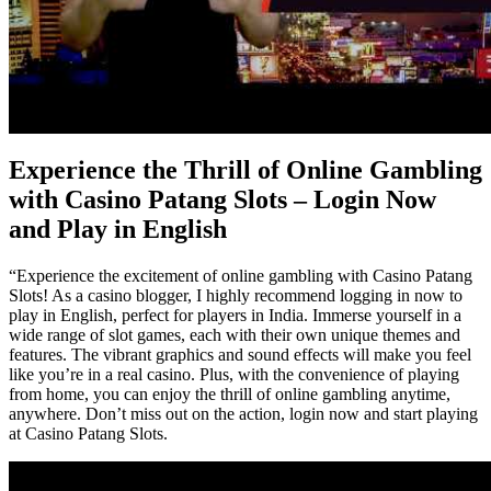
Experience the Thrill of Online Gambling
with Casino Patang Slots – Login Now
and Play in English
“Experience the excitement of online gambling with Casino Patang
Slots! As a casino blogger, I highly recommend logging in now to
play in English, perfect for players in India. Immerse yourself in a
wide range of slot games, each with their own unique themes and
features. The vibrant graphics and sound effects will make you feel
like you’re in a real casino. Plus, with the convenience of playing
from home, you can enjoy the thrill of online gambling anytime,
anywhere. Don’t miss out on the action, login now and start playing
at Casino Patang Slots.