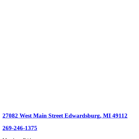
27082 West Main Street Edwardsburg, MI 49112
269-246-1375