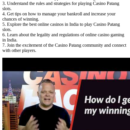
3. Understand the rules and strategies for playing Casino Patang
slots.
4. Get tips on how to manage your bankroll and increase your
chances of winning.
5. Explore the best online casinos in India to play Casino Patang
slots.
6. Learn about the legality and regulations of online casino gaming
in India.
7. Join the excitement of the Casino Patang community and connect
with other players.