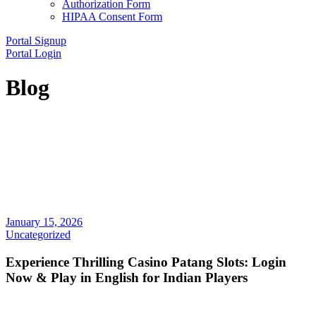
Authorization Form
HIPAA Consent Form
Portal Signup
Portal Login
Blog
January 15, 2026
Uncategorized
Experience Thrilling Casino Patang Slots: Login
Now & Play in English for Indian Players