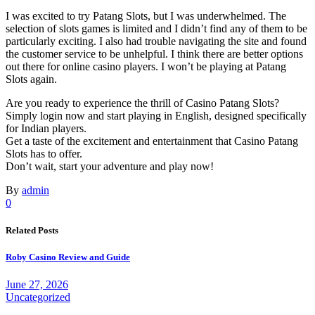
I was excited to try Patang Slots, but I was underwhelmed. The
selection of slots games is limited and I didn’t find any of them to be
particularly exciting. I also had trouble navigating the site and found
the customer service to be unhelpful. I think there are better options
out there for online casino players. I won’t be playing at Patang
Slots again.
Are you ready to experience the thrill of Casino Patang Slots?
Simply login now and start playing in English, designed specifically
for Indian players.
Get a taste of the excitement and entertainment that Casino Patang
Slots has to offer.
Don’t wait, start your adventure and play now!
By
admin
0
Related Posts
Roby Casino Review and Guide
June 27, 2026
Uncategorized