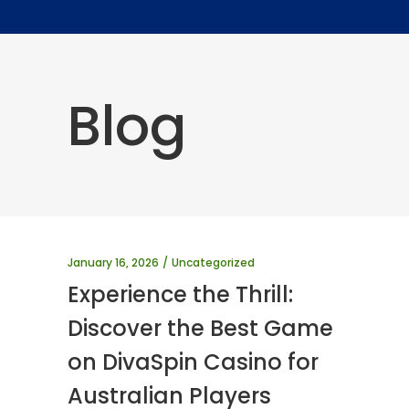
Blog
January 16, 2026
Uncategorized
Experience the Thrill:
Discover the Best Game
on DivaSpin Casino for
Australian Players