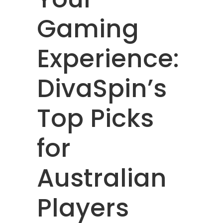
Gaming
Experience:
DivaSpin’s
Top Picks
for
Australian
Players