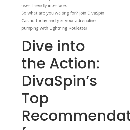
user-friendly interface.
So what are you waiting for? Join DivaSpin
Casino today and get your adrenaline
pumping with Lightning Roulette!
Dive into
the Action:
DivaSpin’s
Top
Recommendat