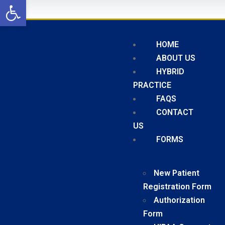
Open toolbar
HOME
ABOUT US
HYBRID
PRACTICE
FAQS
CONTACT
US
FORMS
New Patient
Registration Form
Authorization
Form