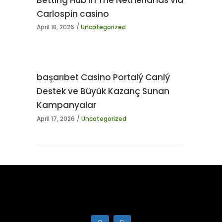
Carlospin casino
April 18, 2026
Uncategorized
başarıbet Casino Portalý Canlý
Destek ve Büyük Kazanç Sunan
Kampanyalar
April 17, 2026
Uncategorized