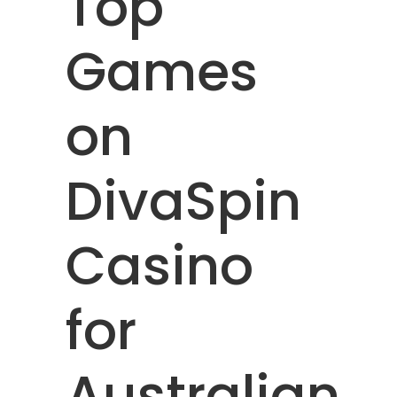
Top
Games
on
DivaSpin
Casino
for
Australian