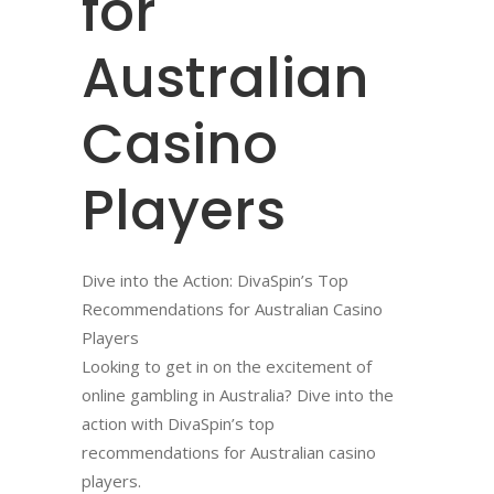
for
Australian
Casino
Players
Dive into the Action: DivaSpin’s Top
Recommendations for Australian Casino
Players
Looking to get in on the excitement of
online gambling in Australia? Dive into the
action with DivaSpin’s top
recommendations for Australian casino
players.