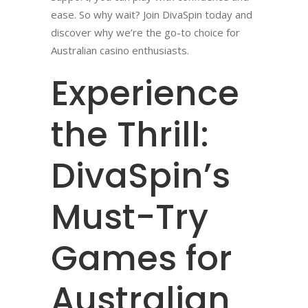
ease. So why wait? Join DivaSpin today and
discover why we’re the go-to choice for
Australian casino enthusiasts.
Experience
the Thrill:
DivaSpin’s
Must-Try
Games for
Australian