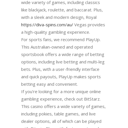
wide variety of games, including classics
like blackjack, roulette, and baccarat. Plus,
with a sleek and modern design, Royal
https://diva-spins.com/au/
Vegas provides
a high-quality gambling experience.
For sports fans, we recommend PlayUp.
This Australian-owned and operated
sportsbook offers a wide range of betting
options, including live betting and multi-leg
bets. Plus, with a user-friendly interface
and quick payouts, PlayUp makes sports
betting easy and convenient.
If you’re looking for a more unique online
gambling experience, check out BitStarz.
This casino offers a wide variety of games,
including pokies, table games, and live
dealer options, all of which can be played