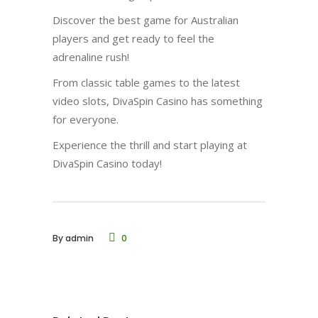
Discover the best game for Australian
players and get ready to feel the
adrenaline rush!
From classic table games to the latest
video slots, DivaSpin Casino has something
for everyone.
Experience the thrill and start playing at
DivaSpin Casino today!
By
admin
0