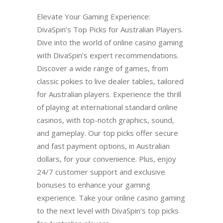
Elevate Your Gaming Experience:
DivaSpin’s Top Picks for Australian Players.
Dive into the world of online casino gaming
with DivaSpin’s expert recommendations.
Discover a wide range of games, from
classic pokies to live dealer tables, tailored
for Australian players. Experience the thrill
of playing at international standard online
casinos, with top-notch graphics, sound,
and gameplay. Our top picks offer secure
and fast payment options, in Australian
dollars, for your convenience. Plus, enjoy
24/7 customer support and exclusive
bonuses to enhance your gaming
experience. Take your online casino gaming
to the next level with DivaSpin’s top picks