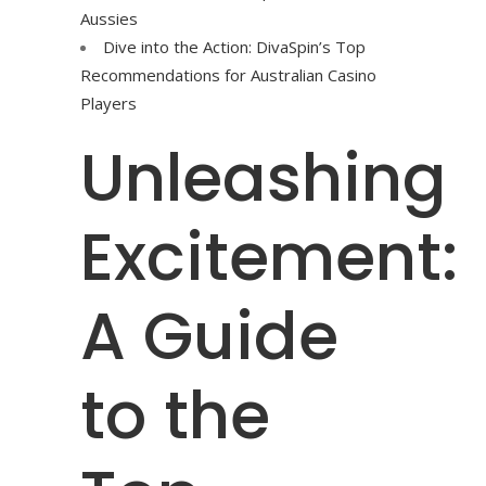
Aussies
Dive into the Action: DivaSpin’s Top
Recommendations for Australian Casino
Players
Unleashing
Excitement:
A Guide
to the