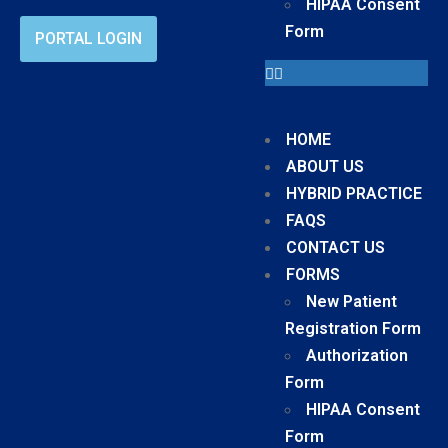
HIPAA Consent
Form
PORTAL LOGIN
HOME
ABOUT US
HYBRID PRACTICE
FAQS
CONTACT US
FORMS
New Patient
Registration Form
Authorization
Form
HIPAA Consent
Form