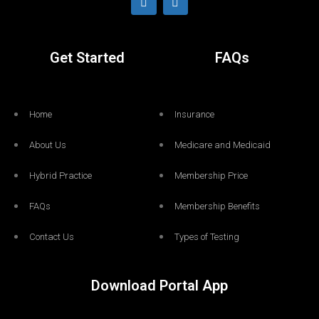
Get Started
FAQs
Home
Insurance
About Us
Medicare and Medicaid
Hybrid Practice
Membership Price
FAQs
Membership Benefits
Contact Us
Types of Testing
Download Portal App