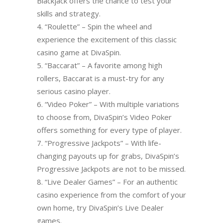
Blackjack offers the chance to test your
skills and strategy.
4. “Roulette” – Spin the wheel and
experience the excitement of this classic
casino game at DivaSpin.
5. “Baccarat” – A favorite among high
rollers, Baccarat is a must-try for any
serious casino player.
6. “Video Poker” – With multiple variations
to choose from, DivaSpin’s Video Poker
offers something for every type of player.
7. “Progressive Jackpots” – With life-
changing payouts up for grabs, DivaSpin’s
Progressive Jackpots are not to be missed.
8. “Live Dealer Games” – For an authentic
casino experience from the comfort of your
own home, try DivaSpin’s Live Dealer
games.