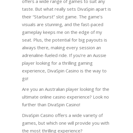
offers a wide range of games to suit any
taste. But what really sets DivaSpin apart is
their “Starburst” slot game. The game’s
visuals are stunning, and the fast-paced
gameplay keeps me on the edge of my
seat. Plus, the potential for big payouts is
always there, making every session an
adrenaline-fueled ride. If you’re an Aussie
player looking for a thrilling gaming
experience, DivaSpin Casino is the way to
go!
Are you an Australian player looking for the
ultimate online casino experience? Look no
further than DivaSpin Casino!
DivaSpin Casino offers a wide variety of
games, but which one will provide you with
the most thrilling experience?