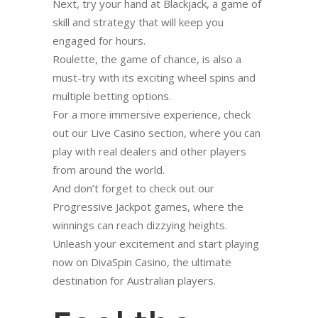
Next, try your hand at Blackjack, a game of
skill and strategy that will keep you
engaged for hours.
Roulette, the game of chance, is also a
must-try with its exciting wheel spins and
multiple betting options.
For a more immersive experience, check
out our Live Casino section, where you can
play with real dealers and other players
from around the world.
And don’t forget to check out our
Progressive Jackpot games, where the
winnings can reach dizzying heights.
Unleash your excitement and start playing
now on DivaSpin Casino, the ultimate
destination for Australian players.