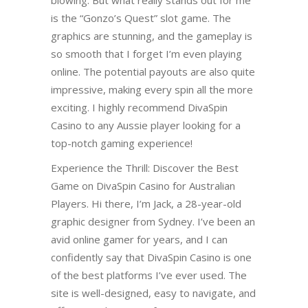
blowing. But what really stands out for me
is the “Gonzo’s Quest” slot game. The
graphics are stunning, and the gameplay is
so smooth that I forget I’m even playing
online. The potential payouts are also quite
impressive, making every spin all the more
exciting. I highly recommend DivaSpin
Casino to any Aussie player looking for a
top-notch gaming experience!
Experience the Thrill: Discover the Best
Game on DivaSpin Casino for Australian
Players. Hi there, I’m Jack, a 28-year-old
graphic designer from Sydney. I’ve been an
avid online gamer for years, and I can
confidently say that DivaSpin Casino is one
of the best platforms I’ve ever used. The
site is well-designed, easy to navigate, and