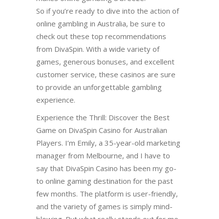
So if you’re ready to dive into the action of
online gambling in Australia, be sure to
check out these top recommendations
from DivaSpin. With a wide variety of
games, generous bonuses, and excellent
customer service, these casinos are sure
to provide an unforgettable gambling
experience.
Experience the Thrill: Discover the Best
Game on DivaSpin Casino for Australian
Players. I’m Emily, a 35-year-old marketing
manager from Melbourne, and I have to
say that DivaSpin Casino has been my go-
to online gaming destination for the past
few months. The platform is user-friendly,
and the variety of games is simply mind-