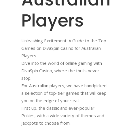
Players
Unleashing Excitement: A Guide to the Top
Games on DivaSpin Casino for Australian
Players.
Dive into the world of online gaming with
DivaSpin Casino, where the thrills never
stop.
For Australian players, we have handpicked
a selection of top-tier games that will keep
you on the edge of your seat.
First up, the classic and ever-popular
Pokies, with a wide variety of themes and
jackpots to choose from.