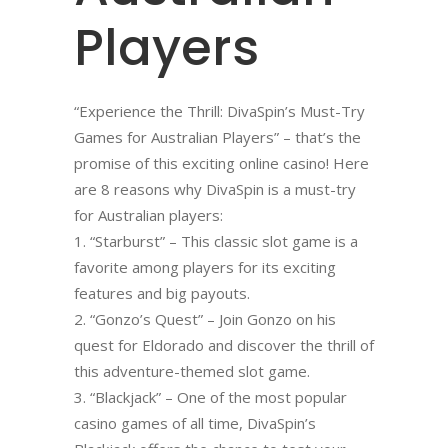
Players
“Experience the Thrill: DivaSpin’s Must-Try
Games for Australian Players” – that’s the
promise of this exciting online casino! Here
are 8 reasons why DivaSpin is a must-try
for Australian players:
1. “Starburst” – This classic slot game is a
favorite among players for its exciting
features and big payouts.
2. “Gonzo’s Quest” – Join Gonzo on his
quest for Eldorado and discover the thrill of
this adventure-themed slot game.
3. “Blackjack” – One of the most popular
casino games of all time, DivaSpin’s