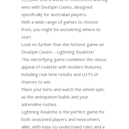
wins with DivaSpin Casino, designed
specifically for Australian players.
With a wide range of games to choose
from, you might be wondering where to
start.
Look no further than the hottest game on
DivaSpin Casino – Lightning Roulette!
This electrifying game combines the classic
appeal of roulette with modern features,
including real-time results and LOTS of
chances to win.
Place your bets and watch the wheel spin,
as the anticipation builds and your
adrenaline rushes.
Lightning Roulette is the perfect game for
both seasoned players and newcomers
alike, with easy-to-understand rules and a