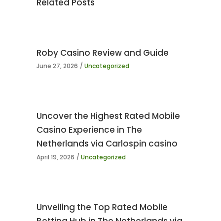
Related Posts
Roby Casino Review and Guide
June 27, 2026
Uncategorized
Uncover the Highest Rated Mobile
Casino Experience in The
Netherlands via Carlospin casino
April 19, 2026
Uncategorized
Unveiling the Top Rated Mobile
Betting Hub in The Netherlands via