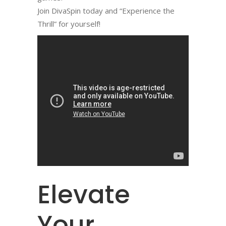
Join DivaSpin today and “Experience the
Thrill” for yourself!
Elevate
Your