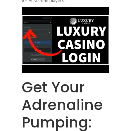
for Australian players.
Get Your
Adrenaline
Pumping: