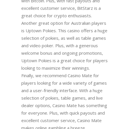
with Bitcoin. Plus, with fast payouts and
excellent customer service, BitStarz is a
great choice for crypto enthusiasts.
Another great option for Australian players
is Uptown Pokies. This casino offers a huge
selection of pokies, as well as table games
and video poker. Plus, with a generous
welcome bonus and ongoing promotions,
Uptown Pokies is a great choice for players
looking to maximize their winnings.
Finally, we recommend Casino Mate for
players looking for a wide variety of games
and a user-friendly interface. With a huge
selection of pokies, table games, and live
dealer options, Casino Mate has something
for everyone. Plus, with quick payouts and
excellent customer service, Casino Mate
makes online gambling a breeze.