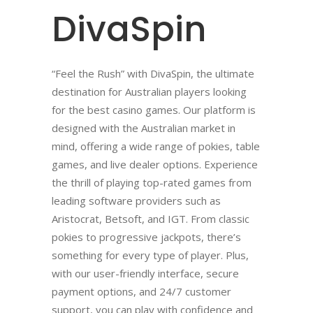
DivaSpin
“Feel the Rush” with DivaSpin, the ultimate
destination for Australian players looking
for the best casino games. Our platform is
designed with the Australian market in
mind, offering a wide range of pokies, table
games, and live dealer options. Experience
the thrill of playing top-rated games from
leading software providers such as
Aristocrat, Betsoft, and IGT. From classic
pokies to progressive jackpots, there’s
something for every type of player. Plus,
with our user-friendly interface, secure
payment options, and 24/7 customer
support, you can play with confidence and