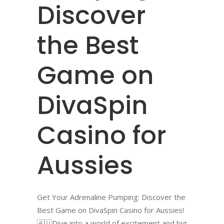
Discover
the Best
Game on
DivaSpin
Casino for
Aussies
Get Your Adrenaline Pumping: Discover the
Best Game on DivaSpin Casino for Aussies!
🇦🇺Dive into a world of excitement and big