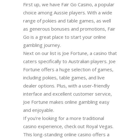
First up, we have Fair Go Casino, a popular
choice among Aussie players. With a wide
range of pokies and table games, as well
as generous bonuses and promotions, Fair
Go is a great place to start your online
gambling journey.
Next on our list is Joe Fortune, a casino that
caters specifically to Australian players. Joe
Fortune offers a huge selection of games,
including pokies, table games, and live
dealer options. Plus, with a user-friendly
interface and excellent customer service,
Joe Fortune makes online gambling easy
and enjoyable.
If you’re looking for a more traditional
casino experience, check out Royal Vegas.
This long-standing online casino offers a