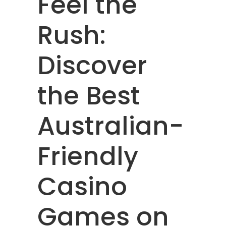
Feel the
Rush:
Discover
the Best
Australian-
Friendly
Casino
Games on