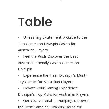
Table
Unleashing Excitement: A Guide to the
Top Games on DivaSpin Casino for
Australian Players
Feel the Rush: Discover the Best
Australian-Friendly Casino Games on
DivaSpin
Experience the Thrill: DivaSpin’s Must-
Try Games for Australian Players
Elevate Your Gaming Experience:
DivaSpin’s Top Picks for Australian Players
Get Your Adrenaline Pumping: Discover
the Best Game on DivaSpin Casino for