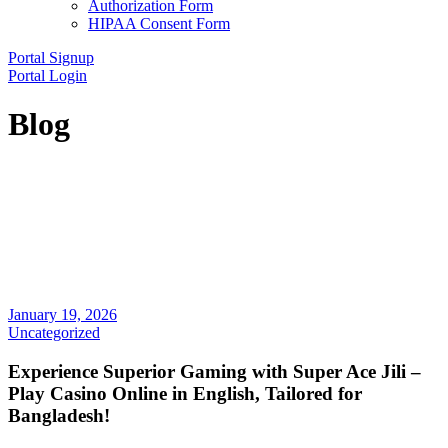
Authorization Form
HIPAA Consent Form
Portal Signup
Portal Login
Blog
January 19, 2026
Uncategorized
Experience Superior Gaming with Super Ace Jili –
Play Casino Online in English, Tailored for
Bangladesh!