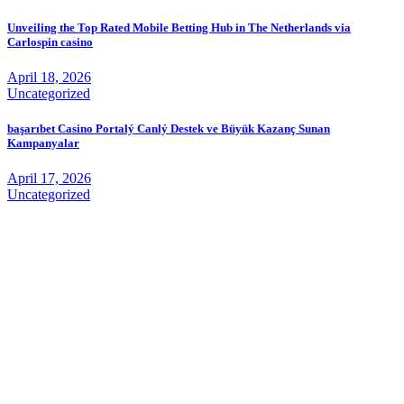
Unveiling the Top Rated Mobile Betting Hub in The Netherlands via
Carlospin casino
April 18, 2026
Uncategorized
başarıbet Casino Portalý Canlý Destek ve Büyük Kazanç Sunan
Kampanyalar
April 17, 2026
Uncategorized