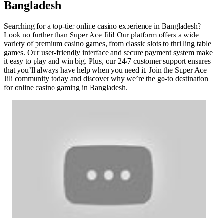
Bangladesh
Searching for a top-tier online casino experience in Bangladesh?
Look no further than Super Ace Jili! Our platform offers a wide
variety of premium casino games, from classic slots to thrilling table
games. Our user-friendly interface and secure payment system make
it easy to play and win big. Plus, our 24/7 customer support ensures
that you’ll always have help when you need it. Join the Super Ace
Jili community today and discover why we’re the go-to destination
for online casino gaming in Bangladesh.