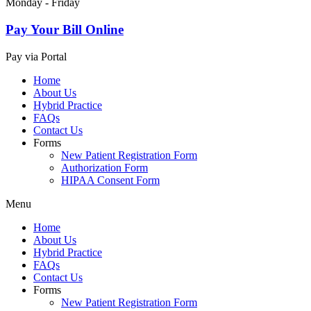
Monday - Friday
Pay Your Bill Online
Pay via Portal
Home
About Us
Hybrid Practice
FAQs
Contact Us
Forms
New Patient Registration Form
Authorization Form
HIPAA Consent Form
Menu
Home
About Us
Hybrid Practice
FAQs
Contact Us
Forms
New Patient Registration Form