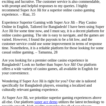
exciting and lucrative. The customer service is also commendable,
with prompt and helpful responses to my queries. I highly
recommend Super Ace Jili for a superior online casino gaming
experience. – Riaz, 35
Experience Superior Gaming with Super Ace Jili – Play Casino
Online in English, Tailored for Bangladesh! I have been using Super
Ace Jili for some time now, and I must say, it is a decent platform for
online casino gaming. The site is easy to navigate, and the games are
varied. However, I found the payouts to be a bit low, and the
customer service could use some improvement in terms of response
time. Nonetheless, it is a reliable platform for those looking for some
casual online gaming. – Tamanna, 28
Are you looking for a premier online casino experience in
Bangladesh? Look no further than Super Ace Jili! Our platform
offers a wide variety of casino games, all available in English for
your convenience.
Wondering if Super Ace Jili is right for you? Our site is tailored
specifically for Bangladesh players, ensuring a localized and
culturally relevant gaming experience.
At Super Ace Jili, we prioritize superior gaming experiences above
all else. Our platform
super ace demo
utilizes the latest technology to