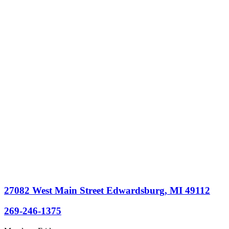
27082 West Main Street Edwardsburg, MI 49112
269-246-1375