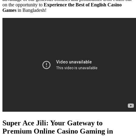
on the opportunity to
Experience the Best of English Casino
Games
in Bangladesh!
Super Ace Jili: Your Gateway to
Premium Online Casino Gaming in