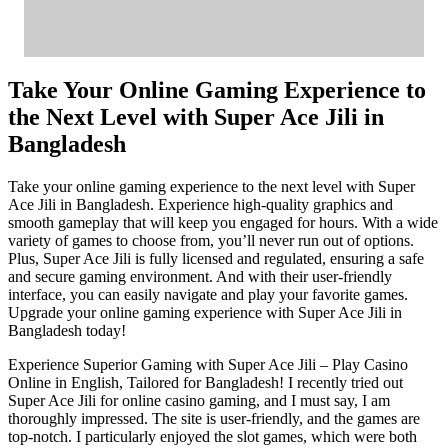
Take Your Online Gaming Experience to
the Next Level with Super Ace Jili in
Bangladesh
Take your online gaming experience to the next level with Super
Ace Jili in Bangladesh. Experience high-quality graphics and
smooth gameplay that will keep you engaged for hours. With a wide
variety of games to choose from, you’ll never run out of options.
Plus, Super Ace Jili is fully licensed and regulated, ensuring a safe
and secure gaming environment. And with their user-friendly
interface, you can easily navigate and play your favorite games.
Upgrade your online gaming experience with Super Ace Jili in
Bangladesh today!
Experience Superior Gaming with Super Ace Jili – Play Casino
Online in English, Tailored for Bangladesh! I recently tried out
Super Ace Jili for online casino gaming, and I must say, I am
thoroughly impressed. The site is user-friendly, and the games are
top-notch. I particularly enjoyed the slot games, which were both