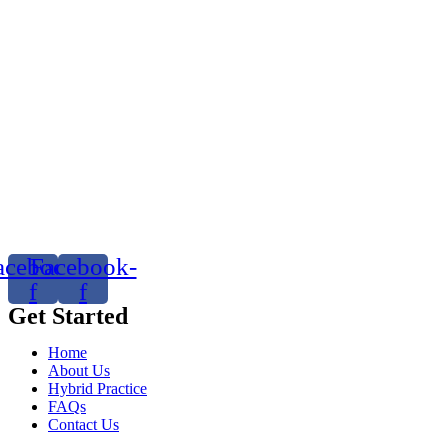
acebook-
Facebook-
f
f
Get Started
Home
About Us
Hybrid Practice
FAQs
Contact Us