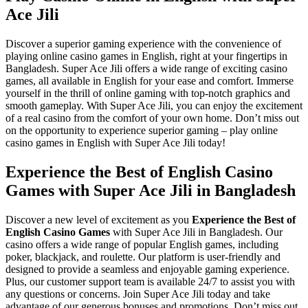
Ace Jili
Discover a superior gaming experience with the convenience of
playing online casino games in English, right at your fingertips in
Bangladesh. Super Ace Jili offers a wide range of exciting casino
games, all available in English for your ease and comfort. Immerse
yourself in the thrill of online gaming with top-notch graphics and
smooth gameplay. With Super Ace Jili, you can enjoy the excitement
of a real casino from the comfort of your own home. Don’t miss out
on the opportunity to experience superior gaming – play online
casino games in English with Super Ace Jili today!
Experience the Best of English Casino
Games with Super Ace Jili in Bangladesh
Discover a new level of excitement as you
Experience the Best of
English Casino Games
with Super Ace Jili in Bangladesh. Our
casino offers a wide range of popular English games, including
poker, blackjack, and roulette. Our platform is user-friendly and
designed to provide a seamless and enjoyable gaming experience.
Plus, our customer support team is available 24/7 to assist you with
any questions or concerns. Join Super Ace Jili today and take
advantage of our generous bonuses and promotions. Don’t miss out