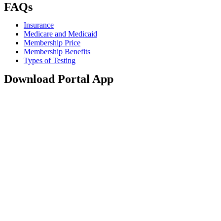
FAQs
Insurance
Medicare and Medicaid
Membership Price
Membership Benefits
Types of Testing
Download Portal App