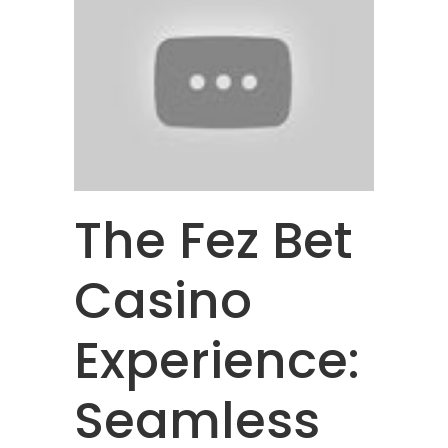
The Fez Bet
Casino
Experience:
Seamless