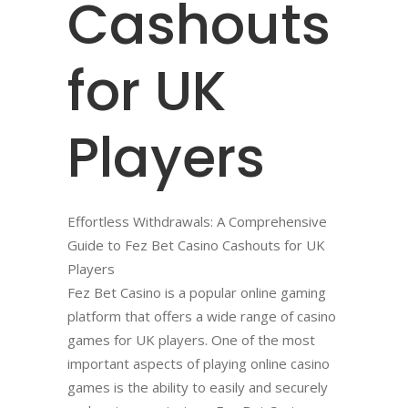
Cashouts
for UK
Players
Effortless Withdrawals: A Comprehensive
Guide to Fez Bet Casino Cashouts for UK
Players
Fez Bet Casino is a popular online gaming
platform that offers a wide range of casino
games for UK players. One of the most
important aspects of playing online casino
games is the ability to easily and securely