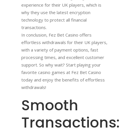
experience for their UK players, which is
why they use the latest encryption
technology to protect all financial
transactions.
In conclusion, Fez Bet Casino offers
effortless withdrawals for their UK players,
with a variety of payment options, fast
processing times, and excellent customer
support. So why wait? Start playing your
favorite casino games at Fez Bet Casino
today and enjoy the benefits of effortless
withdrawals!
Smooth
Transactions: