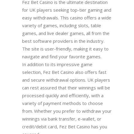
Fez Bet Casino is the ultimate destination
for UK players seeking top-tier gaming and
easy withdrawals. This casino offers a wide
variety of games, including slots, table
games, and live dealer games, all from the
best software providers in the industry.
The site is user-friendly, making it easy to
navigate and find your favorite games.
In addition to its impressive game
selection, Fez Bet Casino also offers fast
and secure withdrawal options. UK players
can rest assured that their winnings will be
processed quickly and efficiently, with a
variety of payment methods to choose
from. Whether you prefer to withdraw your
winnings via bank transfer, e-wallet, or
credit/debit card, Fez Bet Casino has you