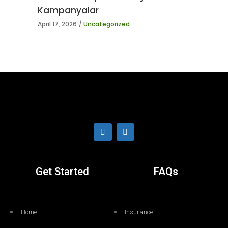
Kampanyalar
April 17, 2026
Uncategorized
Get Started
FAQs
Home
Insurance