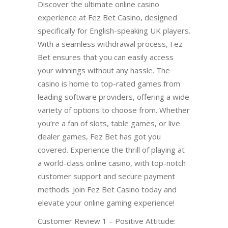
Discover the ultimate online casino
experience at Fez Bet Casino, designed
specifically for English-speaking UK players.
With a seamless withdrawal process, Fez
Bet ensures that you can easily access
your winnings without any hassle. The
casino is home to top-rated games from
leading software providers, offering a wide
variety of options to choose from. Whether
you’re a fan of slots, table games, or live
dealer games, Fez Bet has got you
covered. Experience the thrill of playing at
a world-class online casino, with top-notch
customer support and secure payment
methods. Join Fez Bet Casino today and
elevate your online gaming experience!
Customer Review 1 – Positive Attitude: