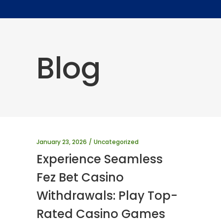
Blog
January 23, 2026
Uncategorized
Experience Seamless
Fez Bet Casino
Withdrawals: Play Top-
Rated Casino Games