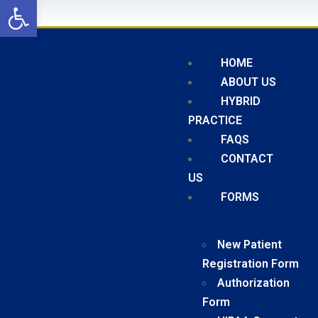
Open toolbar
HOME
ABOUT US
HYBRID
PRACTICE
FAQS
CONTACT
US
FORMS
New Patient
Registration Form
Authorization
Form