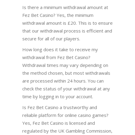
Is there a minimum withdrawal amount at
Fez Bet Casino? Yes, the minimum
withdrawal amount is £20. This is to ensure
that our withdrawal process is efficient and
secure for all of our players.
How long does it take to receive my
withdrawal from Fez Bet Casino?
Withdrawal times may vary depending on
the method chosen, but most withdrawals
are processed within 24 hours. You can
check the status of your withdrawal at any
time by logging in to your account.
Is Fez Bet Casino a trustworthy and
reliable platform for online casino games?
Yes, Fez Bet Casino is licensed and
regulated by the UK Gambling Commission,