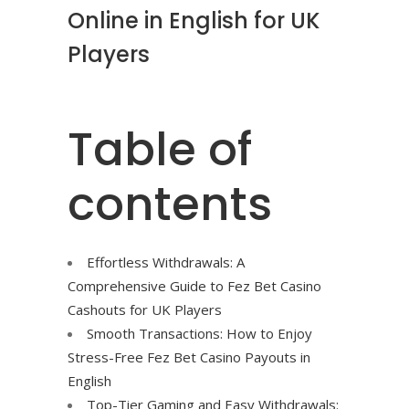
Online in English for UK
Players
Table of
contents
Effortless Withdrawals: A
Comprehensive Guide to Fez Bet Casino
Cashouts for UK Players
Smooth Transactions: How to Enjoy
Stress-Free Fez Bet Casino Payouts in
English
Top-Tier Gaming and Easy Withdrawals: