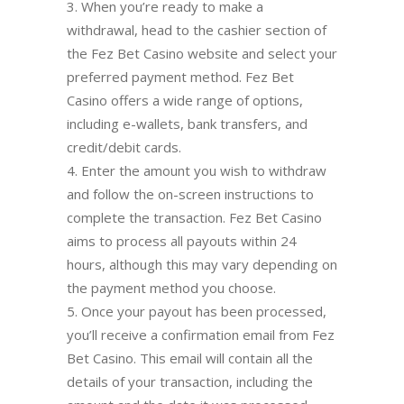
3. When you’re ready to make a
withdrawal, head to the cashier section of
the Fez Bet Casino website and select your
preferred payment method. Fez Bet
Casino offers a wide range of options,
including e-wallets, bank transfers, and
credit/debit cards.
4. Enter the amount you wish to withdraw
and follow the on-screen instructions to
complete the transaction. Fez Bet Casino
aims to process all payouts within 24
hours, although this may vary depending on
the payment method you choose.
5. Once your payout has been processed,
you’ll receive a confirmation email from Fez
Bet Casino. This email will contain all the
details of your transaction, including the