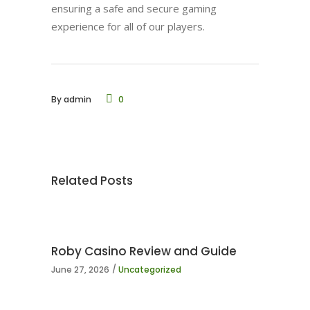
ensuring a safe and secure gaming
experience for all of our players.
By
admin
0
Related Posts
Roby Casino Review and Guide
June 27, 2026
Uncategorized