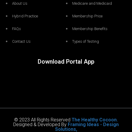
About Us
Medicare and Medicaid
Hybrid Practice
Membership Price
FAQs
Membership Benefits
Contact Us
Types of Testing
Download Portal App
© 2023 All Rights Reserved
The Healthy Cocoon.
Designed & Developed By
Framing Ideas - Design
Solutions,