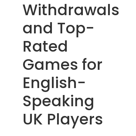
Withdrawals
and Top-
Rated
Games for
English-
Speaking
UK Players