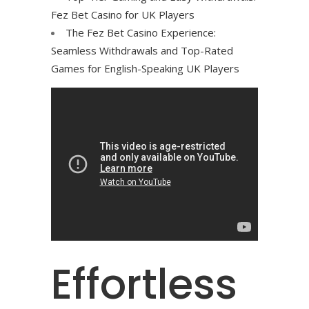
Fez Bet Casino for UK Players
The Fez Bet Casino Experience:
Seamless Withdrawals and Top-Rated
Games for English-Speaking UK Players
Effortless