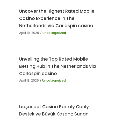
Uncover the Highest Rated Mobile
Casino Experience in The
Netherlands via Carlospin casino
April 19, 2026
Uncategorized
Unveiling the Top Rated Mobile
Betting Hub in The Netherlands via
Carlospin casino
April 18, 2026
Uncategorized
başarıbet Casino Portalý Canlý
Destek ve Büyük Kazanç Sunan