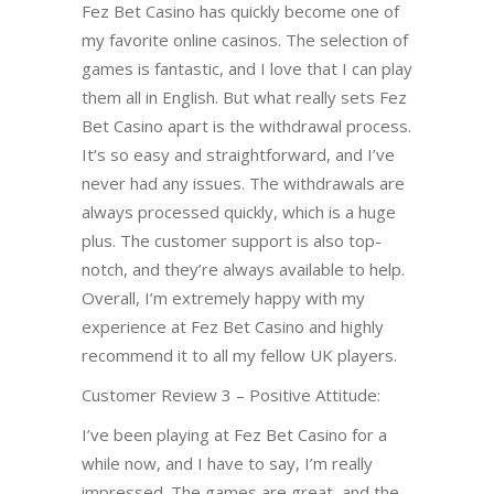
Fez Bet Casino has quickly become one of
my favorite online casinos. The selection of
games is fantastic, and I love that I can play
them all in English. But what really sets Fez
Bet Casino apart is the withdrawal process.
It’s so easy and straightforward, and I’ve
never had any issues. The withdrawals are
always processed quickly, which is a huge
plus. The customer support is also top-
notch, and they’re always available to help.
Overall, I’m extremely happy with my
experience at Fez Bet Casino and highly
recommend it to all my fellow UK players.
Customer Review 3 – Positive Attitude:
I’ve been playing at Fez Bet Casino for a
while now, and I have to say, I’m really
impressed. The games are great, and the