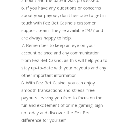
amount and the date it was processed.
6. If you have any questions or concerns
about your payout, don’t hesitate to get in
touch with Fez Bet Casino’s customer
support team. They’re available 24/7 and
are always happy to help.
7. Remember to keep an eye on your
account balance and any communication
from Fez Bet Casino, as this will help you to
stay up-to-date with your payouts and any
other important information.
8. With Fez Bet Casino, you can enjoy
smooth transactions and stress-free
payouts, leaving you free to focus on the
fun and excitement of online gaming. Sign
up today and discover the Fez Bet
difference for yourself!