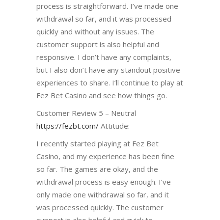
process is straightforward. I’ve made one
withdrawal so far, and it was processed
quickly and without any issues. The
customer support is also helpful and
responsive. I don’t have any complaints,
but I also don’t have any standout positive
experiences to share. I’ll continue to play at
Fez Bet Casino and see how things go.
Customer Review 5 – Neutral
https://fezbt.com/
Attitude:
I recently started playing at Fez Bet
Casino, and my experience has been fine
so far. The games are okay, and the
withdrawal process is easy enough. I’ve
only made one withdrawal so far, and it
was processed quickly. The customer