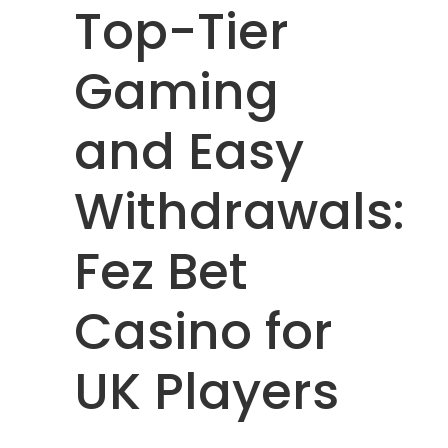
Top-Tier
Gaming
and Easy
Withdrawals:
Fez Bet
Casino for
UK Players