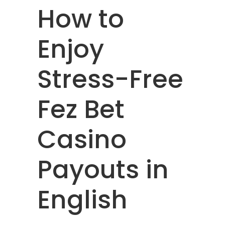
How to
Enjoy
Stress-Free
Fez Bet
Casino
Payouts in
English