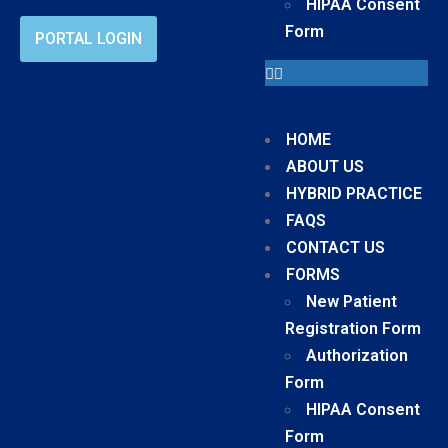
HIPAA Consent
Form
PORTAL LOGIN
HOME
ABOUT US
HYBRID PRACTICE
FAQS
CONTACT US
FORMS
New Patient
Registration Form
Authorization
Form
HIPAA Consent
Form