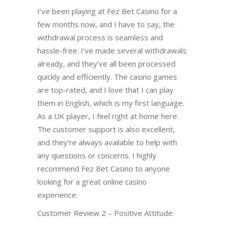
I’ve been playing at Fez Bet Casino for a
few months now, and I have to say, the
withdrawal process is seamless and
hassle-free. I’ve made several withdrawals
already, and they’ve all been processed
quickly and efficiently. The casino games
are top-rated, and I love that I can play
them in English, which is my first language.
As a UK player, I feel right at home here.
The customer support is also excellent,
and they’re always available to help with
any questions or concerns. I highly
recommend Fez Bet Casino to anyone
looking for a great online casino
experience.
Customer Review 2 – Positive Attitude: