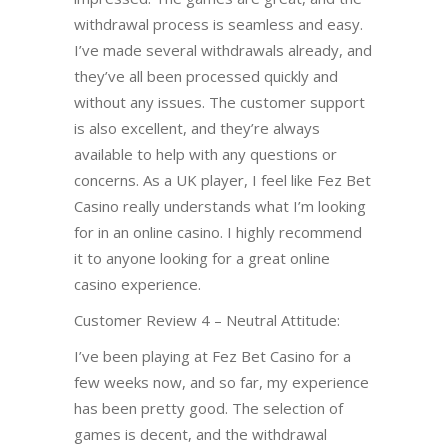
withdrawal process is seamless and easy.
I’ve made several withdrawals already, and
they’ve all been processed quickly and
without any issues. The customer support
is also excellent, and they’re always
available to help with any questions or
concerns. As a UK player, I feel like Fez Bet
Casino really understands what I’m looking
for in an online casino. I highly recommend
it to anyone looking for a great online
casino experience.
Customer Review 4 – Neutral Attitude:
I’ve been playing at Fez Bet Casino for a
few weeks now, and so far, my experience
has been pretty good. The selection of
games is decent, and the withdrawal