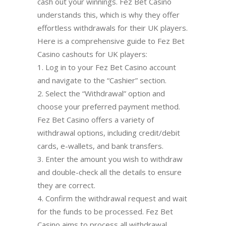
cash out your winnings. Fez Bet Casino
understands this, which is why they offer
effortless withdrawals for their UK players.
Here is a comprehensive guide to Fez Bet
Casino cashouts for UK players:
1. Log in to your Fez Bet Casino account
and navigate to the “Cashier” section.
2. Select the “Withdrawal” option and
choose your preferred payment method.
Fez Bet Casino offers a variety of
withdrawal options, including credit/debit
cards, e-wallets, and bank transfers.
3. Enter the amount you wish to withdraw
and double-check all the details to ensure
they are correct.
4. Confirm the withdrawal request and wait
for the funds to be processed. Fez Bet
Casino aims to process all withdrawal