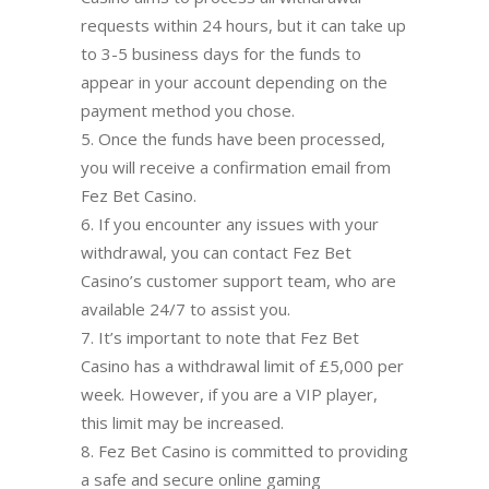
requests within 24 hours, but it can take up
to 3-5 business days for the funds to
appear in your account depending on the
payment method you chose.
5. Once the funds have been processed,
you will receive a confirmation email from
Fez Bet Casino.
6. If you encounter any issues with your
withdrawal, you can contact Fez Bet
Casino’s customer support team, who are
available 24/7 to assist you.
7. It’s important to note that Fez Bet
Casino has a withdrawal limit of £5,000 per
week. However, if you are a VIP player,
this limit may be increased.
8. Fez Bet Casino is committed to providing
a safe and secure online gaming