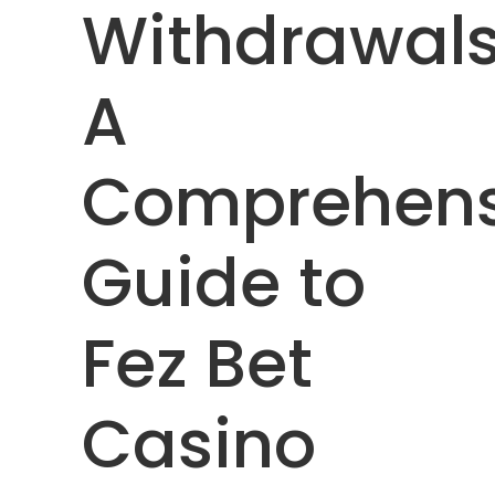
Withdrawals
A
Comprehens
Guide to
Fez Bet
Casino