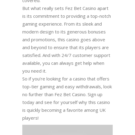
covered.
But what really sets Fez Bet Casino apart
is its commitment to providing a top-notch
gaming experience. From its sleek and
modern design to its generous bonuses
and promotions, this casino goes above
and beyond to ensure that its players are
satisfied. And with 24/7 customer support
available, you can always get help when
you need it.
So if you’re looking for a casino that offers
top-tier gaming and easy withdrawals, look
no further than Fez Bet Casino. Sign up
today and see for yourself why this casino
is quickly becoming a favorite among UK
players!