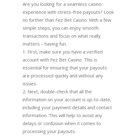
Are you looking for a seamless casino
experience with stress-free payouts? Look
no further than Fez Bet Casino. With a few
simple steps, you can enjoy smooth
transactions and focus on what really
matters – having fun.
1. First, make sure you have a verified
account with Fez Bet Casino. This is
essential for ensuring that your payouts
are processed quickly and without any
issues.
2. Next, double-check that all the
information on your account is up-to-date,
including your payment details and contact
information. This will help to avoid any
delays or confusion when it comes to
processing your payouts.