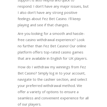
support is also helpful and quick to
respond. I don’t have any major issues, but
I also don’t have any strong positive
feelings about Fez Bet Casino. I’ll keep
playing and see if that changes.
Are you looking for a smooth and hassle-
free casino withdrawal experience? Look
no further than Fez Bet Casino! Our online
platform offers top-rated casino games
that are available in English for UK players.
How do I withdraw my winnings from Fez
Bet Casino? Simply log in to your account,
navigate to the cashier section, and select
your preferred withdrawal method. We
offer a variety of options to ensure a
seamless and convenient experience for all
of our players.