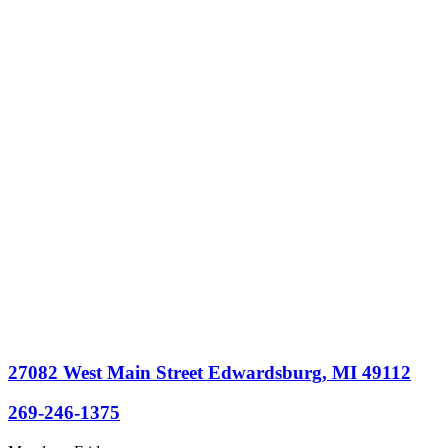
27082 West Main Street Edwardsburg, MI 49112
269-246-1375