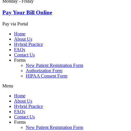
Monday - Friday
Pay Your Bill Online
Pay via Portal
Home
About Us
Hybrid Practice
FAQs
Contact Us
Forms
New Patient Registration Form
Authorization Form
HIPAA Consent Form
Menu
Home
About Us
Hybrid Practice
FAQs
Contact Us
Forms
New Patient Registration Form