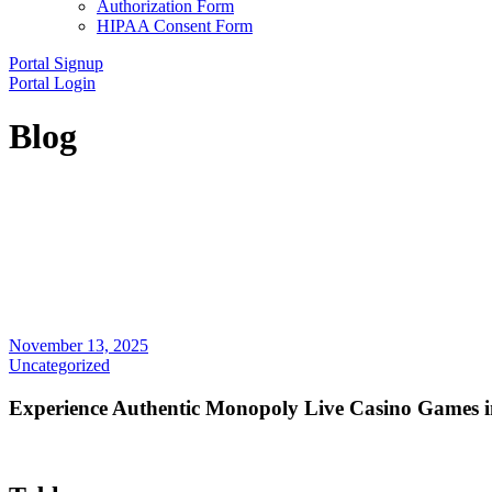
Authorization Form
HIPAA Consent Form
Portal Signup
Portal Login
Blog
November 13, 2025
Uncategorized
Experience Authentic Monopoly Live Casino Games i