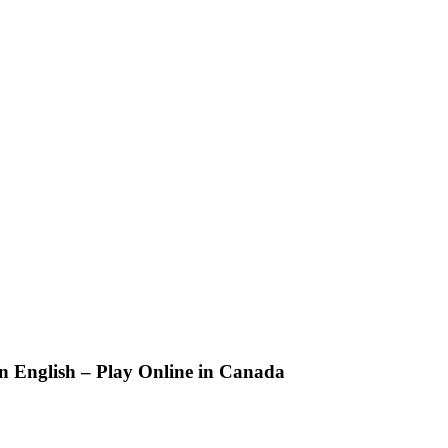
n English – Play Online in Canada