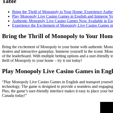
Table
Bring the Thrill of Monopoly to Your Home: Experience Auth
Play Monopoly Live Casino Games in English and Immerse You
Authentic Monopoly Live Casino Games Now Available in Engl
Experience the Excitement of Monopoly Live Casino Games in
Bring the Thrill of Monopoly to Your Ho
Bring the excitement of Monopoly to your home with authentic Monopol
dealers and interactive gameplay. Immerse yourself in the iconic Mon
of the leaderboard. With multiple betting options and a user-friendly
thrill of Monopoly to your home – try it out today!
Play Monopoly Live Casino Games in Engl
“Play Monopoly Live Casino Games in English and transport yourself
technology. The game is designed to provide a seamless and engaging ex
Plus, the game’s user-friendly interface makes it easy to place your
Canada today!”