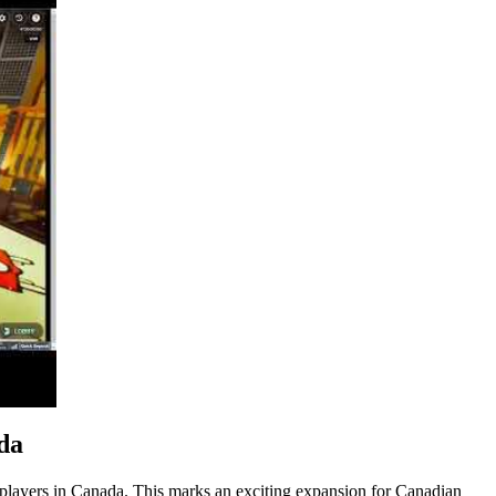
da
 players in Canada. This marks an exciting expansion for Canadian