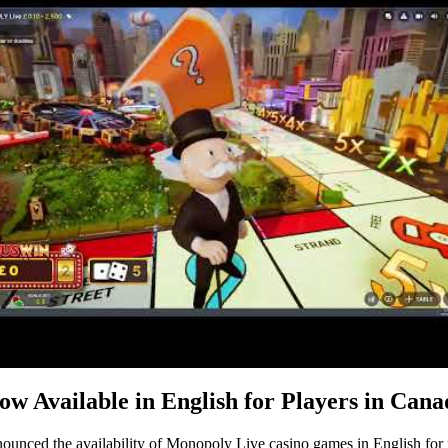
 Available in English for Players in Cana
nnounced the availability of Monopoly Live casino games in English for