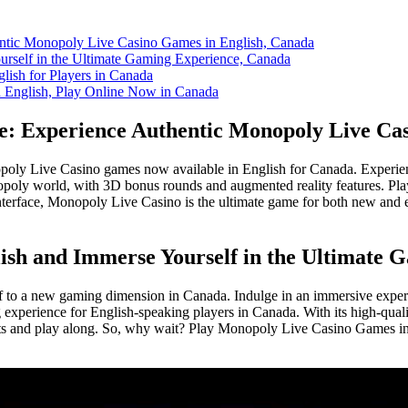
entic Monopoly Live Casino Games in English, Canada
rself in the Ultimate Gaming Experience, Canada
ish for Players in Canada
 English, Play Online Now in Canada
me: Experience Authentic Monopoly Live Ca
y Live Casino games now available in English for Canada. Experience th
opoly world, with 3D bonus rounds and augmented reality features. Pla
 interface, Monopoly Live Casino is the ultimate game for both new and 
ish and Immerse Yourself in the Ultimate 
 to a new gaming dimension in Canada. Indulge in an immersive exper
perience for English-speaking players in Canada. With its high-quality 
 bets and play along. So, why wait? Play Monopoly Live Casino Games i