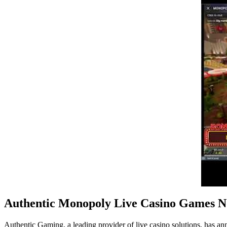
Authentic Monopoly Live Casino Games Now
Authentic Gaming, a leading provider of live casino solutions, has a