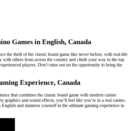
sino Games in English, Canada
e thrill of the classic board game like never before, with real-life
y with others from across the country and climb your way to the top
experienced players. Don’t miss out on the opportunity to bring the
Gaming Experience, Canada
ience that combines the classic board game with modern casino
graphics and sound effects, you’ll feel like you’re in a real casino.
n English and immerse yourself in the ultimate gaming experience in