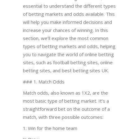
essential to understand the different types
of betting markets and odds available. This
will help you make informed decisions and
increase your chances of winning. In this
section, we’ll explore the most common
types of betting markets and odds, helping
you to navigate the world of online betting
sites, such as football betting sites, online
betting sites, and best betting sites UK.
### 1. Match Odds
Match odds, also known as 1X2, are the
most basic type of betting market. It’s a
straightforward bet on the outcome of a
match, with three possible outcomes:
1: Win for the home team