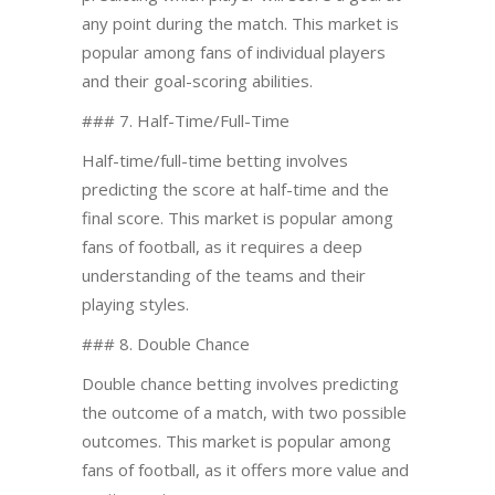
any point during the match. This market is
popular among fans of individual players
and their goal-scoring abilities.
### 7. Half-Time/Full-Time
Half-time/full-time betting involves
predicting the score at half-time and the
final score. This market is popular among
fans of football, as it requires a deep
understanding of the teams and their
playing styles.
### 8. Double Chance
Double chance betting involves predicting
the outcome of a match, with two possible
outcomes. This market is popular among
fans of football, as it offers more value and