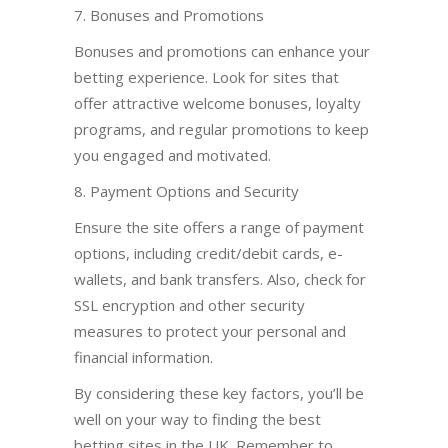
7. Bonuses and Promotions
Bonuses and promotions can enhance your
betting experience. Look for sites that
offer attractive welcome bonuses, loyalty
programs, and regular promotions to keep
you engaged and motivated.
8. Payment Options and Security
Ensure the site offers a range of payment
options, including credit/debit cards, e-
wallets, and bank transfers. Also, check for
SSL encryption and other security
measures to protect your personal and
financial information.
By considering these key factors, you’ll be
well on your way to finding the best
betting sites in the UK. Remember to