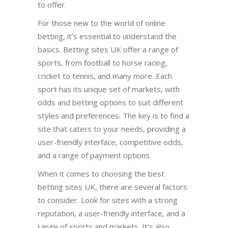
to offer.
For those new to the world of online
betting, it’s essential to understand the
basics. Betting sites UK offer a range of
sports, from football to horse racing,
cricket to tennis, and many more. Each
sport has its unique set of markets, with
odds and betting options to suit different
styles and preferences. The key is to find a
site that caters to your needs, providing a
user-friendly interface, competitive odds,
and a range of payment options.
When it comes to choosing the best
betting sites UK, there are several factors
to consider. Look for sites with a strong
reputation, a user-friendly interface, and a
range of sports and markets. It’s also