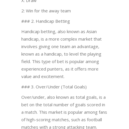
X: Draw
2: Win for the away team
### 2. Handicap Betting
Handicap betting, also known as Asian
handicap, is a more complex market that
involves giving one team an advantage,
known as a handicap, to level the playing
field. This type of bet is popular among
experienced punters, as it offers more
value and excitement.
### 3. Over/Under (Total Goals)
Over/under, also known as total goals, is a
bet on the total number of goals scored in
a match. This market is popular among fans
of high-scoring matches, such as football
matches with a strong attacking team.