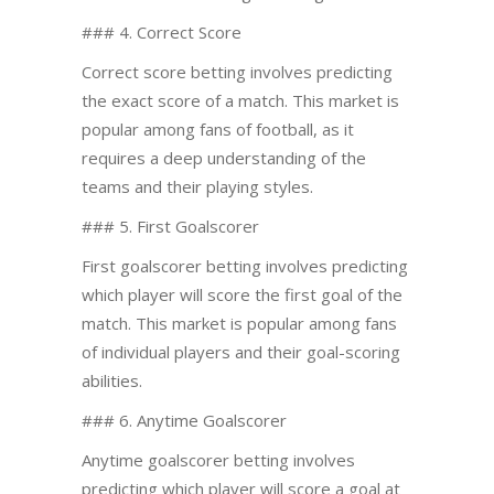
### 4. Correct Score
Correct score betting involves predicting
the exact score of a match. This market is
popular among fans of football, as it
requires a deep understanding of the
teams and their playing styles.
### 5. First Goalscorer
First goalscorer betting involves predicting
which player will score the first goal of the
match. This market is popular among fans
of individual players and their goal-scoring
abilities.
### 6. Anytime Goalscorer
Anytime goalscorer betting involves
predicting which player will score a goal at