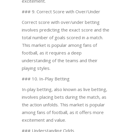
excitement.
### 9. Correct Score with Over/Under
Correct score with over/under betting
involves predicting the exact score and the
total number of goals scored in a match.
This market is popular among fans of
football, as it requires a deep
understanding of the teams and their
playing styles.
### 10. In-Play Betting
In-play betting, also known as live betting,
involves placing bets during the match, as
the action unfolds. This market is popular
among fans of football, as it offers more
excitement and value.
### Understanding Odds