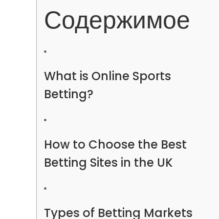
Содержимое
What is Online Sports
Betting?
How to Choose the Best
Betting Sites in the UK
Types of Betting Markets