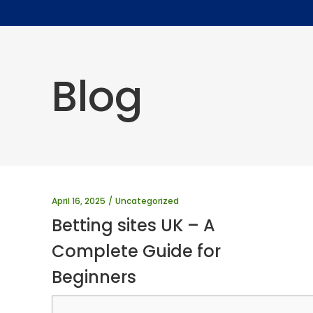
Blog
April 16, 2025
Uncategorized
Betting sites UK – A
Complete Guide for
Beginners