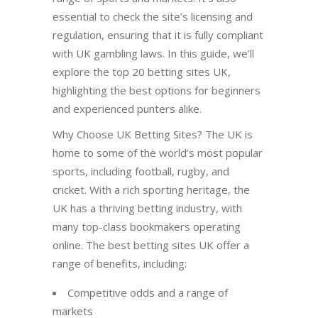
essential to check the site’s licensing and
regulation, ensuring that it is fully compliant
with UK gambling laws. In this guide, we’ll
explore the top 20 betting sites UK,
highlighting the best options for beginners
and experienced punters alike.
Why Choose UK Betting Sites? The UK is
home to some of the world’s most popular
sports, including football, rugby, and
cricket. With a rich sporting heritage, the
UK has a thriving betting industry, with
many top-class bookmakers operating
online. The best betting sites UK offer a
range of benefits, including:
Competitive odds and a range of
markets