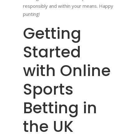
responsibly and within your means. Happy
punting!
Getting
Started
with Online
Sports
Betting in
the UK