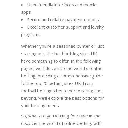
User-friendly interfaces and mobile
apps
Secure and reliable payment options
Excellent customer support and loyalty
programs
Whether you’re a seasoned punter or just
starting out, the best betting sites UK
have something to offer. In the following
pages, we’ll delve into the world of online
betting, providing a comprehensive guide
to the top 20 betting sites UK. From
football betting sites to horse racing and
beyond, we’ll explore the best options for
your betting needs.
So, what are you waiting for? Dive in and
discover the world of online betting, with