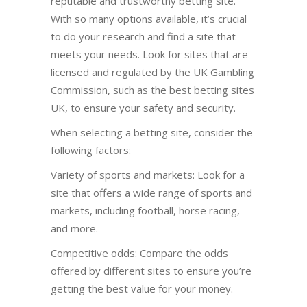
reputable and trustworthy betting site.
With so many options available, it’s crucial
to do your research and find a site that
meets your needs. Look for sites that are
licensed and regulated by the UK Gambling
Commission, such as the best betting sites
UK, to ensure your safety and security.
When selecting a betting site, consider the
following factors:
Variety of sports and markets: Look for a
site that offers a wide range of sports and
markets, including football, horse racing,
and more.
Competitive odds: Compare the odds
offered by different sites to ensure you’re
getting the best value for your money.