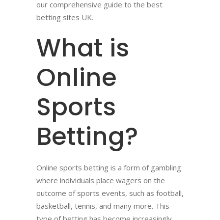
our comprehensive guide to the best
betting sites UK.
What is
Online
Sports
Betting?
Online sports betting is a form of gambling
where individuals place wagers on the
outcome of sports events, such as football,
basketball, tennis, and many more. This
type of betting has become increasingly