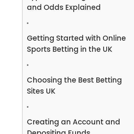
and Odds Explained
Getting Started with Online
Sports Betting in the UK
Choosing the Best Betting
Sites UK
Creating an Account and
Depositing Funds