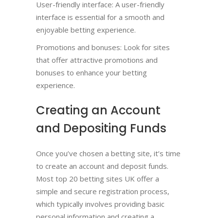
User-friendly interface: A user-friendly
interface is essential for a smooth and
enjoyable betting experience.
Promotions and bonuses: Look for sites
that offer attractive promotions and
bonuses to enhance your betting
experience.
Creating an Account
and Depositing Funds
Once you’ve chosen a betting site, it’s time
to create an account and deposit funds.
Most top 20 betting sites UK offer a
simple and secure registration process,
which typically involves providing basic
personal information and creating a