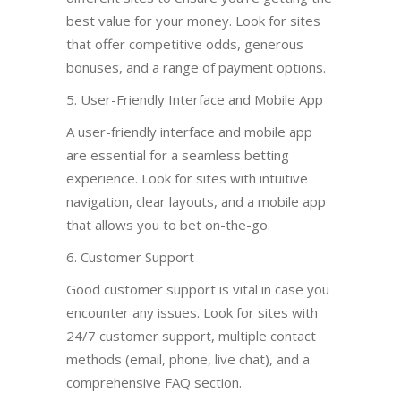
best value for your money. Look for sites
that offer competitive odds, generous
bonuses, and a range of payment options.
5. User-Friendly Interface and Mobile App
A user-friendly interface and mobile app
are essential for a seamless betting
experience. Look for sites with intuitive
navigation, clear layouts, and a mobile app
that allows you to bet on-the-go.
6. Customer Support
Good customer support is vital in case you
encounter any issues. Look for sites with
24/7 customer support, multiple contact
methods (email, phone, live chat), and a
comprehensive FAQ section.