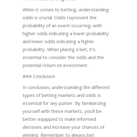
When it comes to betting, understanding
odds is crucial. Odds represent the
probability of an event occurring, with
higher odds indicating a lower probability
and lower odds indicating a higher
probability. When placing a bet, it’s
essential to consider the odds and the
potential return on investment.
### Conclusion
In conclusion, understanding the different
types of betting markets and odds is
essential for any punter. By familiarizing
yourself with these markets, you’ll be
better equipped to make informed
decisions and increase your chances of
winning. Remember to always bet