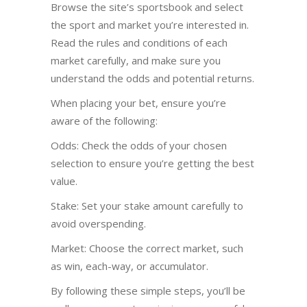
Browse the site’s sportsbook and select
the sport and market you’re interested in.
Read the rules and conditions of each
market carefully, and make sure you
understand the odds and potential returns.
When placing your bet, ensure you’re
aware of the following:
Odds: Check the odds of your chosen
selection to ensure you’re getting the best
value.
Stake: Set your stake amount carefully to
avoid overspending.
Market: Choose the correct market, such
as win, each-way, or accumulator.
By following these simple steps, you’ll be