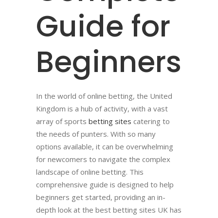
Guide for
Beginners
In the world of online betting, the United
Kingdom is a hub of activity, with a vast
array of sports
betting sites
catering to
the needs of punters. With so many
options available, it can be overwhelming
for newcomers to navigate the complex
landscape of online betting. This
comprehensive guide is designed to help
beginners get started, providing an in-
depth look at the best betting sites UK has