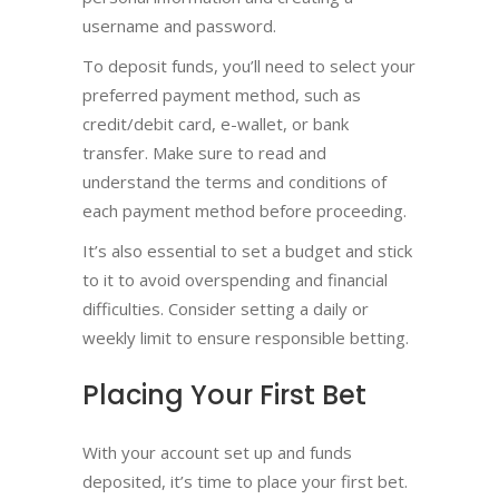
username and password.
To deposit funds, you’ll need to select your
preferred payment method, such as
credit/debit card, e-wallet, or bank
transfer. Make sure to read and
understand the terms and conditions of
each payment method before proceeding.
It’s also essential to set a budget and stick
to it to avoid overspending and financial
difficulties. Consider setting a daily or
weekly limit to ensure responsible betting.
Placing Your First Bet
With your account set up and funds
deposited, it’s time to place your first bet.