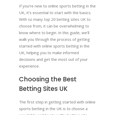
If you’re new to online sports betting in the
UK, it’s essential to start with the basics.
With so many top 20 betting sites UK to
choose from, it can be overwhelming to
know where to begin. In this guide, we’ll
walk you through the process of getting
started with online sports betting in the
UK, helping you to make informed
decisions and get the most out of your
experience.
Choosing the Best
Betting Sites UK
The first step in getting started with online
sports betting in the UK is to choose a