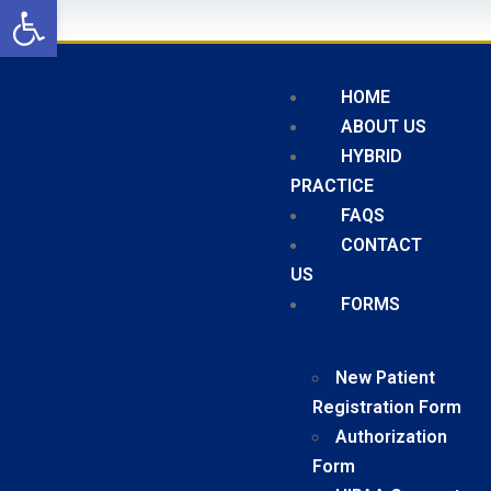
Open toolbar
HOME
ABOUT US
HYBRID
PRACTICE
FAQS
CONTACT
US
FORMS
New Patient
Registration Form
Authorization
Form