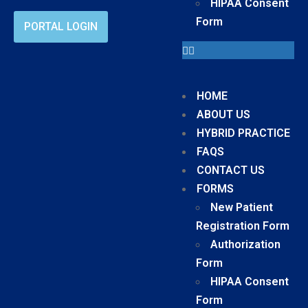
HIPAA Consent
Form
PORTAL LOGIN
HOME
ABOUT US
HYBRID PRACTICE
FAQS
CONTACT US
FORMS
New Patient
Registration Form
Authorization
Form
HIPAA Consent
Form