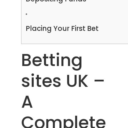
Placing Your First Bet
Betting
sites UK –
A
Complete