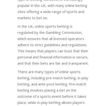
popular in the UK, with many online betting
sites offering a wide range of sports and
markets to bet on.
In the UK, online sports betting is
regulated by the Gambling Commission,
which ensures that all licensed operators
adhere to strict guidelines and regulations.
This means that players can trust that their
personal and financial information is secure,
and that their bets are fair and transparent.
There are many types of online sports
betting, including pre-match betting, in-play
betting, and ante-post betting. Pre-match
betting involves placing a bet on the
outcome of a sports event before it takes
place, while in-play betting allows players