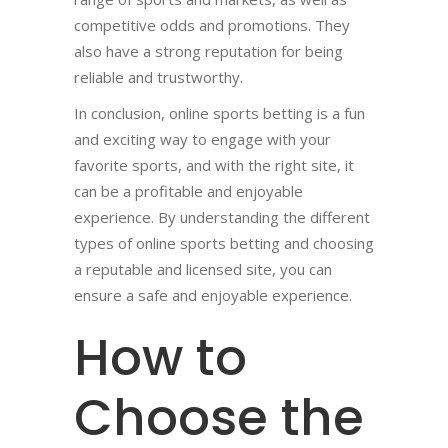
competitive odds and promotions. They
also have a strong reputation for being
reliable and trustworthy.
In conclusion, online sports betting is a fun
and exciting way to engage with your
favorite sports, and with the right site, it
can be a profitable and enjoyable
experience. By understanding the different
types of online sports betting and choosing
a reputable and licensed site, you can
ensure a safe and enjoyable experience.
How to
Choose the