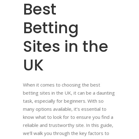
Best
Betting
Sites in the
UK
When it comes to choosing the best
betting sites in the UK, it can be a daunting
task, especially for beginners. With so
many options available, it’s essential to
know what to look for to ensure you find a
reliable and trustworthy site. In this guide,
we’ll walk you through the key factors to