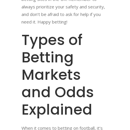
always prioritize your safety and security,
and don’t be afraid to ask for help if you
need it. Happy betting!
Types of
Betting
Markets
and Odds
Explained
When it comes to betting on football, it’s