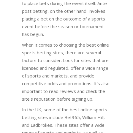
to place bets during the event itself. Ante-
post betting, on the other hand, involves
placing a bet on the outcome of a sports
event before the season or tournament
has begun.
When it comes to choosing the best online
sports betting sites, there are several
factors to consider. Look for sites that are
licensed and regulated, offer a wide range
of sports and markets, and provide
competitive odds and promotions. It’s also
important to read reviews and check the
site’s reputation before signing up.
In the UK, some of the best online sports
betting sites include Bet365, William Hill,
and Ladbrokes. These sites offer a wide
range of sports and markets, as well as