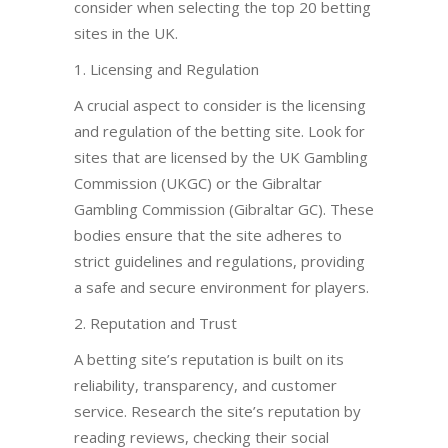
consider when selecting the top 20 betting
sites in the UK.
1. Licensing and Regulation
A crucial aspect to consider is the licensing
and regulation of the betting site. Look for
sites that are licensed by the UK Gambling
Commission (UKGC) or the Gibraltar
Gambling Commission (Gibraltar GC). These
bodies ensure that the site adheres to
strict guidelines and regulations, providing
a safe and secure environment for players.
2. Reputation and Trust
A betting site’s reputation is built on its
reliability, transparency, and customer
service. Research the site’s reputation by
reading reviews, checking their social