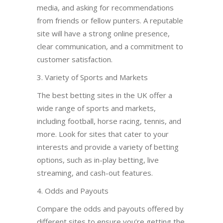
media, and asking for recommendations
from friends or fellow punters. A reputable
site will have a strong online presence,
clear communication, and a commitment to
customer satisfaction.
3. Variety of Sports and Markets
The best betting sites in the UK offer a
wide range of sports and markets,
including football, horse racing, tennis, and
more. Look for sites that cater to your
interests and provide a variety of betting
options, such as in-play betting, live
streaming, and cash-out features.
4. Odds and Payouts
Compare the odds and payouts offered by
different sites to ensure you’re getting the