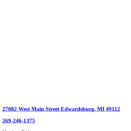
27082 West Main Street Edwardsburg, MI 49112
269-246-1375