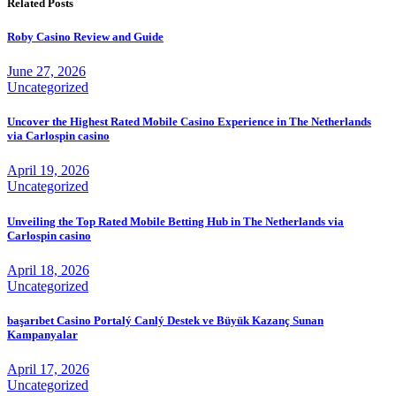
Related Posts
Roby Casino Review and Guide
June 27, 2026
Uncategorized
Uncover the Highest Rated Mobile Casino Experience in The Netherlands
via Carlospin casino
April 19, 2026
Uncategorized
Unveiling the Top Rated Mobile Betting Hub in The Netherlands via
Carlospin casino
April 18, 2026
Uncategorized
başarıbet Casino Portalý Canlý Destek ve Büyük Kazanç Sunan
Kampanyalar
April 17, 2026
Uncategorized