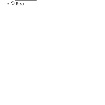
Reset