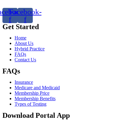
acebook-
Facebook-
f
f
Get Started
Home
About Us
Hybrid Practice
FAQs
Contact Us
FAQs
Insurance
Medicare and Medicaid
Membership Price
Membership Benefits
Types of Testing
Download Portal App