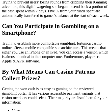
Trying to prevent users’ losing rounds from crippling their iGaming
adventure, this digital wagering site began to send back a portion of
the cash spent within 7 days. Five % from your funds spent are
automatically transfered to gamer’s balance at the start of each week.
Can You Participate in Gambling on a
Smartphone?
Trying to establish more comfortable gambling, fortunica casino
online offers a mobile compatible site architecture. This means that
either you use an iPhone or an iPad, you can access a version which
is almost identical to the computer one. Furthermore, players can
Apple & APK software.
By What Means Can Casino Patrons
Collect Prizes?
Getting the won cash is as easy as gaming on the reviewed
gambling portal. It has various accessible payment variants that
casino members could select. Their majority are listed here for your
information:
Visa;