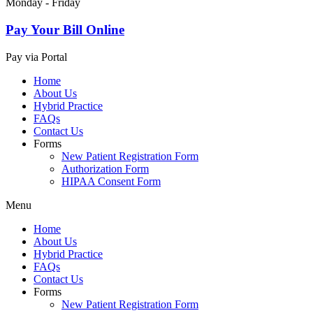
Monday - Friday
Pay Your Bill Online
Pay via Portal
Home
About Us
Hybrid Practice
FAQs
Contact Us
Forms
New Patient Registration Form
Authorization Form
HIPAA Consent Form
Menu
Home
About Us
Hybrid Practice
FAQs
Contact Us
Forms
New Patient Registration Form