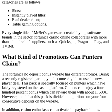
categories are as follows:
Slots:
Instantly played titles;
Real dealer client;
Table gaming options.
Every single title of MrBet’s games are created by top software
brands in the sector. fortunica casino online collaborates with more
than a hundred of suppliers, such as Quickspin, Pragmatic Play, and
TVBet.
What Kind of Promotions Can Punters
Claim?
The fortunica no deposit bonus website has different promos. Being
a recently registered parton, you become eligible to use the new-
player deal. This pack is specially focused on punters which have
lately registered on the casino platform. Gamers can enjoy a four
hundred percent bonus which can reward them with about 1. 500€.
However, mind that this pack is divided into portions on your four
consecutive deposits on the website.
In addition, casino enthusiasts can activate the payback bonus.