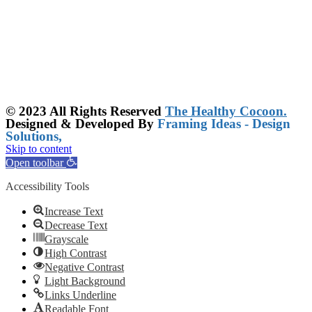
© 2023 All Rights Reserved
The Healthy Cocoon.
Designed & Developed By
Framing Ideas - Design
Solutions,
Skip to content
Open toolbar
Accessibility Tools
Increase Text
Decrease Text
Grayscale
High Contrast
Negative Contrast
Light Background
Links Underline
Readable Font