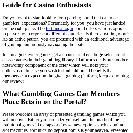
Guide for Casino Enthusiasts
Do you want to start looking for a gaming portal that can meet
gamblers’ expectations? Fortunately for you, you have just landed
on the right place. The
fortunica login
portal offers various options
to players who represent different countries. Is there anything more?
As an active patron, you are presented with an additional advantage
of gaming continuously navigating their site.
Just imagine, every gamer get a chance to play a huge selection of
classic games in their gambling library. Platform’s deals are another
noteworthy component of the offer which will hold your
enthusiasm. In case you wish to find additional benefits that
members can expect on the given gaming platform, keep examining
our review!
What Gambling Games Can Members
Place Bets in on the Portal?
Please welcome an array of presented gambling games which you
will uncover. Either you consider yourself an aficionado of the
traditional games like craps or choose new options such as online
slot machines, fortunica no deposit bonus is your heaven. Presented