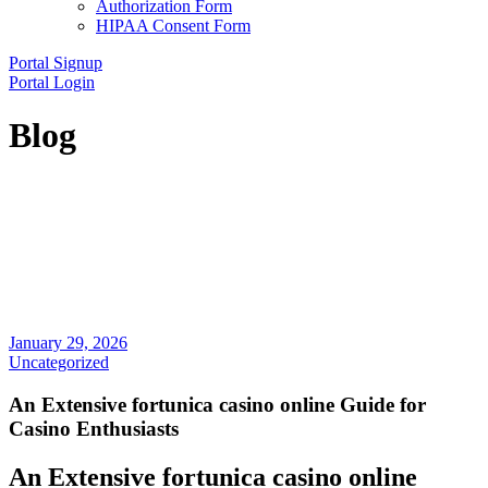
Authorization Form
HIPAA Consent Form
Portal Signup
Portal Login
Blog
January 29, 2026
Uncategorized
An Extensive fortunica casino online Guide for
Casino Enthusiasts
An Extensive fortunica casino online