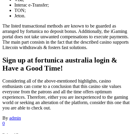
Interac e-Transfer;
TON;
Jeton.
The listed transactional methods are known to be guarded as
arranged by fortunica no deposit bonus. Additionally, the iGaming
portal does not take unwanted compensations to execute payments.
The main part consists in the fact that the described casino supports
Litecoin withdrawals & fosters fast solutions.
Sign up at fortunica australia login &
Have a Good Time!
Considering all of the above-mentioned highlights, casino
enthusiasts can come to a conclusion that this casino site values
everyone from the patrons and all the time offers optimum
experiences. Therefore, either you are inexperienced to the gaming
world or seeking an alteration of the platform, consider this one that
you are able to check out.
By
admin
0